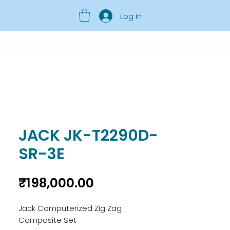
Log In
JACK JK-T2290D-
SR-3E
Price
₹198,000.00
Jack Computerized Zig Zag
Composite Set