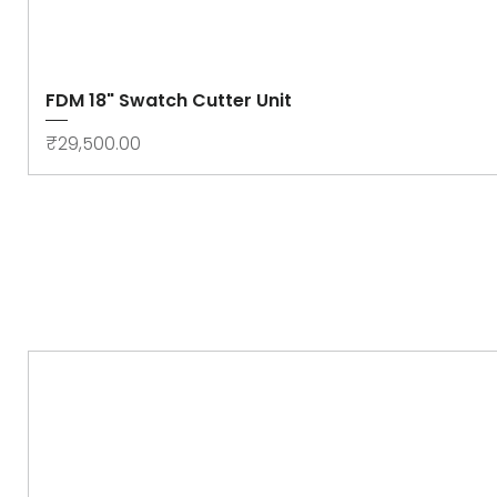
FDM 18" Swatch Cutter Unit
Price
₹29,500.00