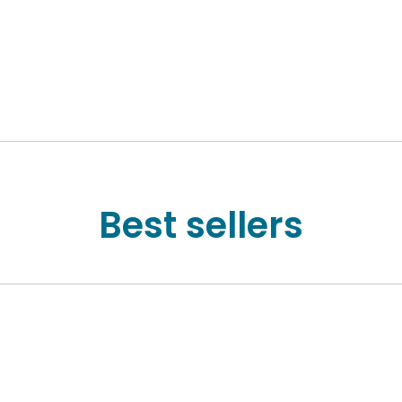
Best sellers