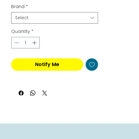
Brand
*
Select
Quantity
*
Notify Me