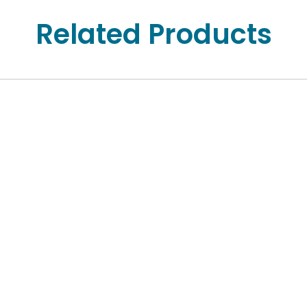
Related Products