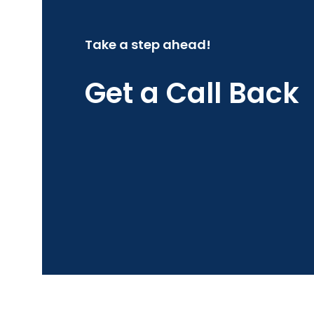
Take a step ahead!
Get a Call Back