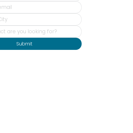
Submit