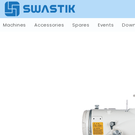
Machines
Accessories
Spares
Events
Down