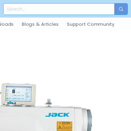
loads
Blogs & Articles
Support Community