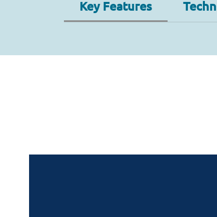
Key Features
Techni