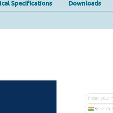
cal Specifications
Downloads