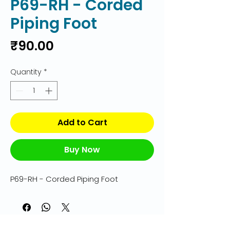
P69-RH - Corded
Piping Foot
Price
₹90.00
Quantity
*
Add to Cart
Buy Now
P69-RH - Corded Piping Foot