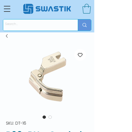
SKU: DT-16