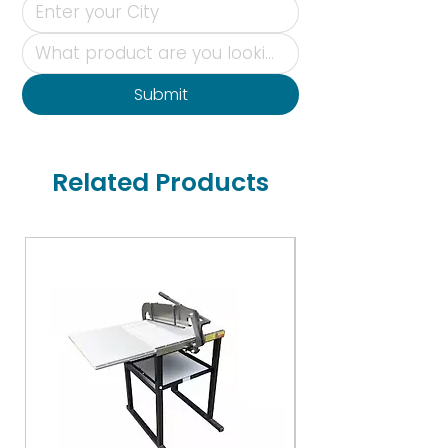
Submit
Related Products