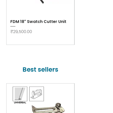
FDM 18" Swatch Cutter Unit
Swastik Rib Cut
- High Speed
Price
₹29,500.00
Price
₹78,000.00
Best sellers