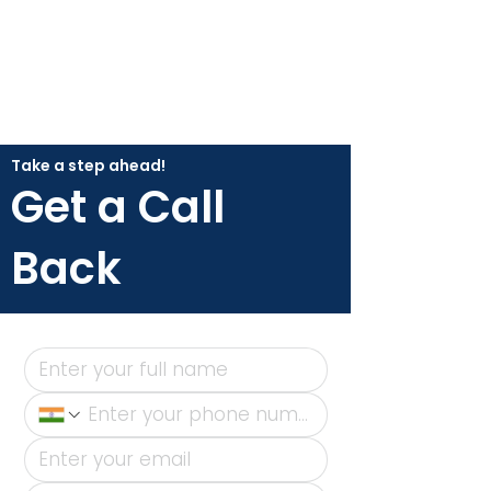
Take a step ahead!
Get a Call
Back