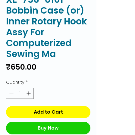
Bobbin Case (or)
Inner Rotary Hook
Assy For
Computerized
Sewing Ma
Price
₹650.00
Quantity
*
Add to Cart
Buy Now