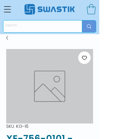
SKU: KG-16
XE-756-0101 -