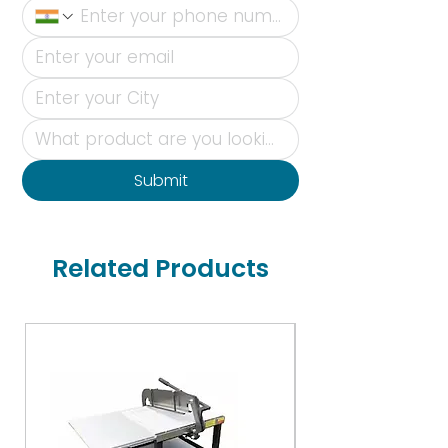
Submit
Related Products