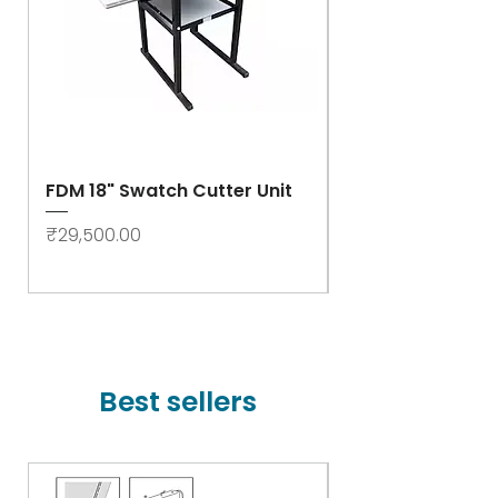
FDM 18" Swatch Cutter Unit
Swastik Rib Cut
- High Speed
Price
₹29,500.00
Price
₹78,000.00
Best sellers