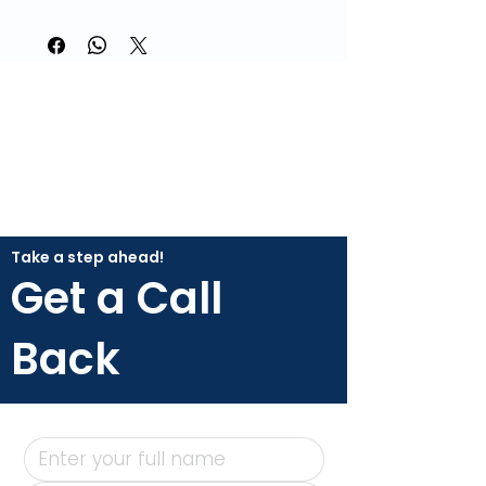
Take a step ahead!
Get a Call
Back