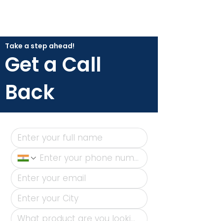
Take a step ahead!
Get a Call
Back