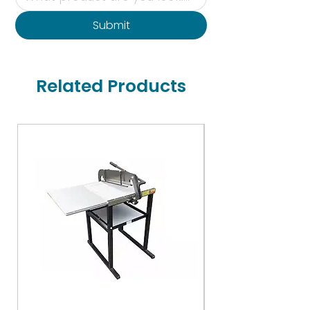
Submit
Related Products