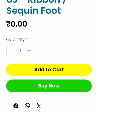
Sequin Foot
Price
₹0.00
Quantity
*
Add to Cart
Buy Now