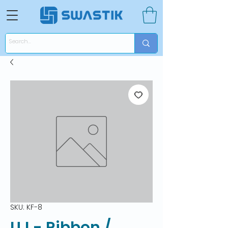
SKU: KF-8
UJ - Ribbon /