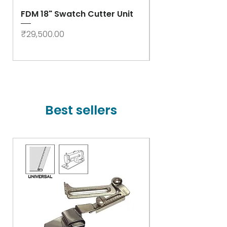
FDM 18" Swatch Cutter Unit
Swastik Rib Cut
- High Speed
Price
₹29,500.00
Price
₹78,000.00
Best sellers