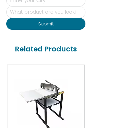
Submit
Related Products