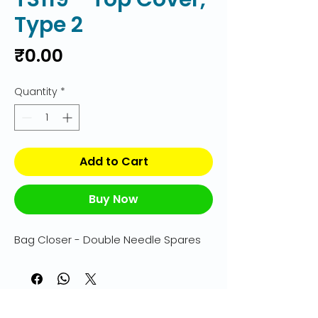
Type 2
Price
₹0.00
Quantity
*
Add to Cart
Buy Now
Bag Closer - Double Needle Spares