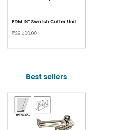
FDM 18" Swatch Cutter Unit
Swastik Rib Cut
- High Speed
Price
₹29,500.00
Price
₹78,000.00
Best sellers