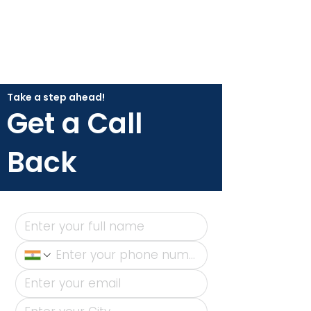
Take a step ahead!
Get a Call
Back