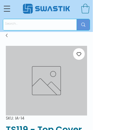
SKU: IA-14
TS119 - Top Cover,