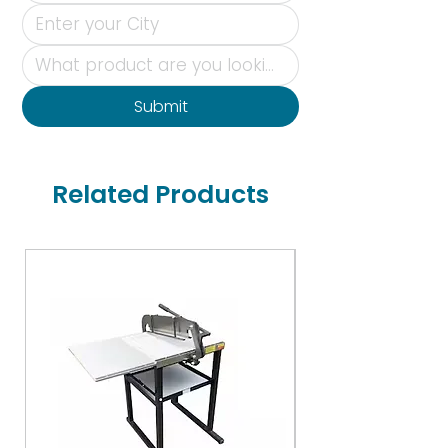
Submit
Related Products