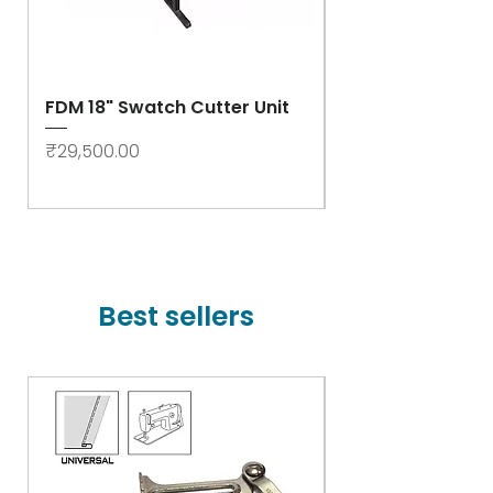
FDM 18" Swatch Cutter Unit
Swastik Rib Cut
- High Speed
Price
₹29,500.00
Price
₹78,000.00
Best sellers