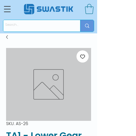
SKU: AS-26
TA1 - Lower Gear