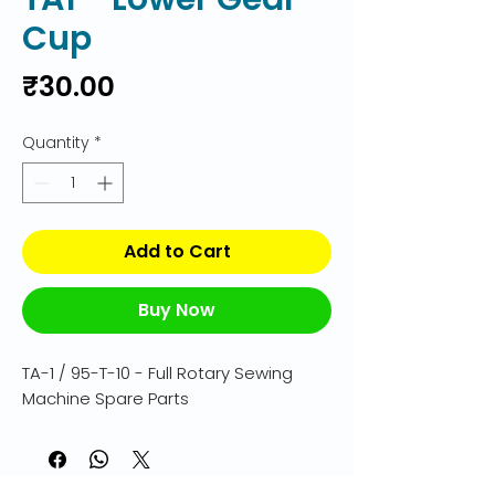
Cup
Price
₹30.00
Quantity
*
Add to Cart
Buy Now
TA-1 / 95-T-10 - Full Rotary Sewing 
Machine Spare Parts