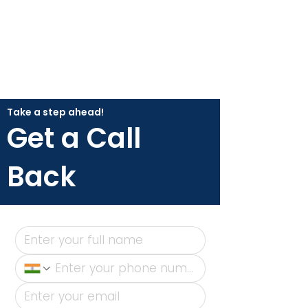
Take a step ahead!
Get a Call
Back