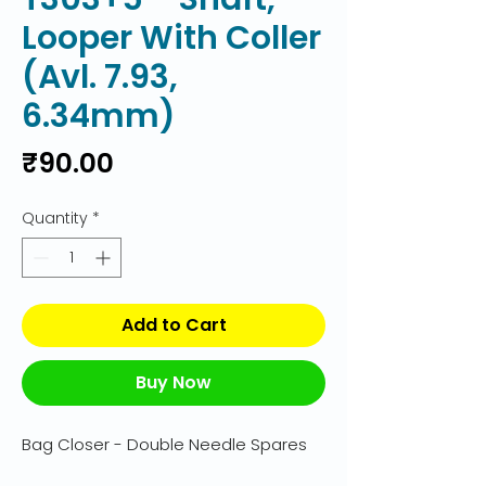
Looper With Coller
(Avl. 7.93,
6.34mm)
Price
₹90.00
Quantity
*
Add to Cart
Buy Now
Bag Closer - Double Needle Spares