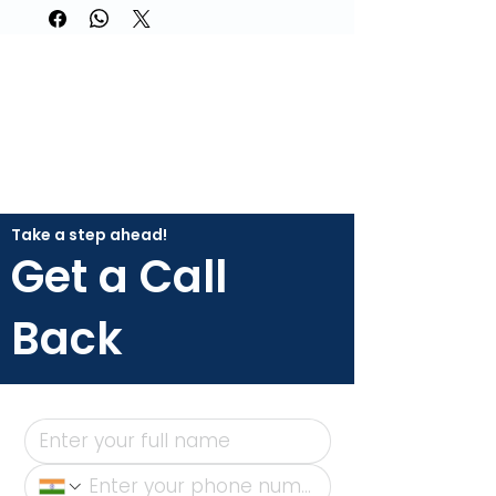
Take a step ahead!
Get a Call
Back