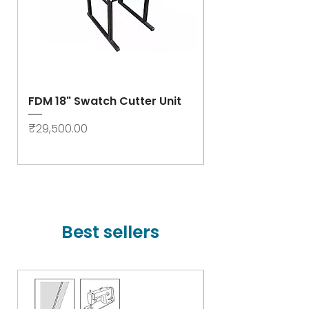
FDM 18" Swatch Cutter Unit
Swastik Rib Cut
- High Speed
Price
₹29,500.00
Price
₹78,000.00
Best sellers