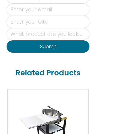
Submit
Related Products