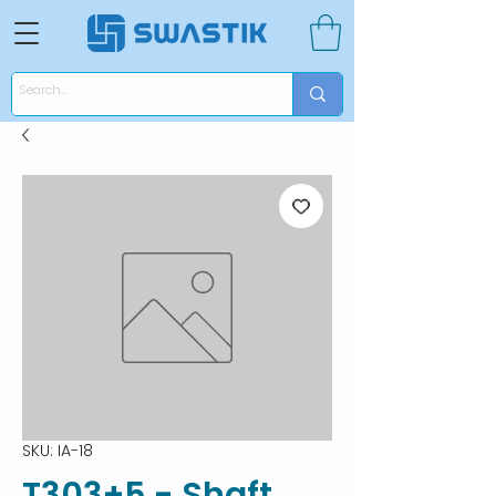
SKU: IA-18
T303+5 - Shaft,