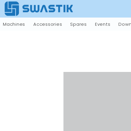
Machines
Accessories
Spares
Events
Down