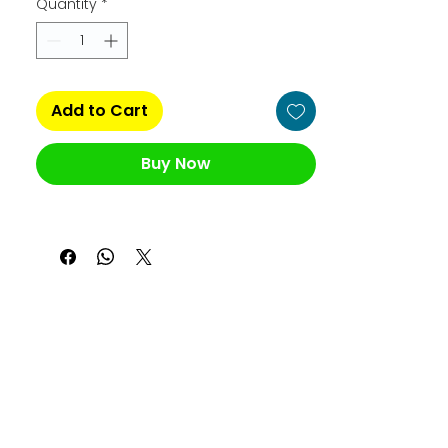
Quantity
*
Add to Cart
Buy Now