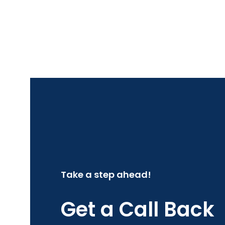
Take a step ahead!
Get a Call Back