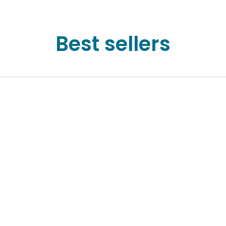
Best sellers