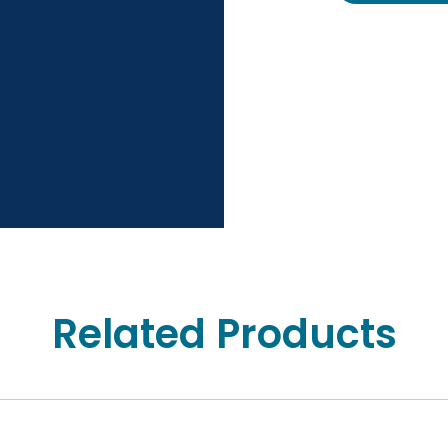
Related Products