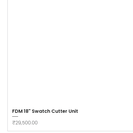
FDM 18" Swatch Cutter Unit
Price
₹29,500.00