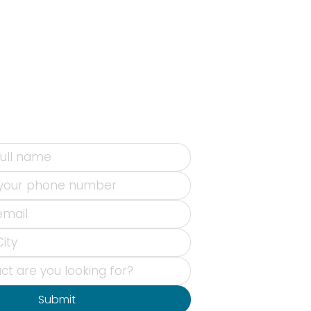
Submit