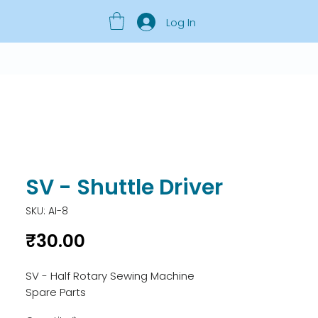
Log In
SV - Shuttle Driver
SKU: AI-8
Price
₹30.00
SV - Half Rotary Sewing Machine 
Spare Parts