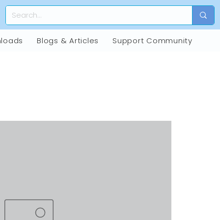
loads
Blogs & Articles
Support Community