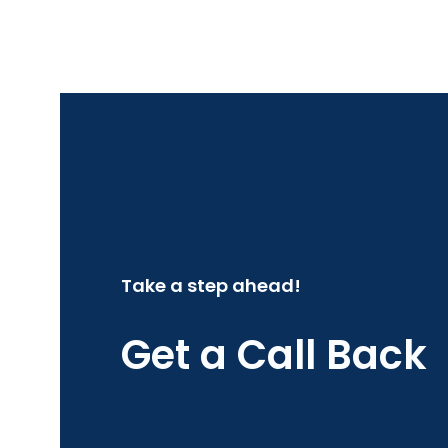
Take a step ahead!
Get a Call Back