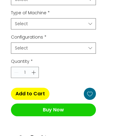
Type of Machine
*
Select
Configurations
*
Select
Quantity
*
Add to Cart
Buy Now