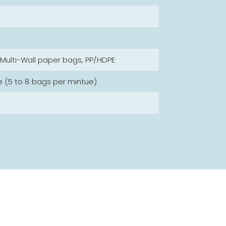
, Multi-Wall paper bags, PP/HDPE
e (5 to 8 bags per mintue)