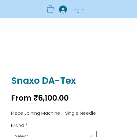
Log In
Snaxo DA-Tex
Sale
From
₹6,100.00
Price
Piece Joining Machine - Single Needle
Brand
*
Select