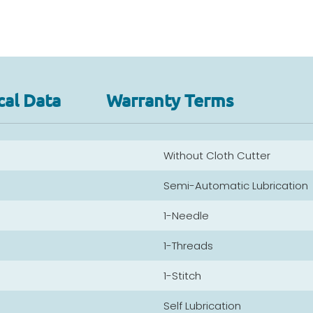
cal Data
Warranty Terms
Without Cloth Cutter
Semi-Automatic Lubrication
1-Needle
1-Threads
1-Stitch
Self Lubrication