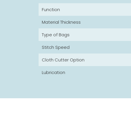
Function
Material Thickness
Type of Bags
Stitch Speed
Cloth Cutter Option
Lubrication