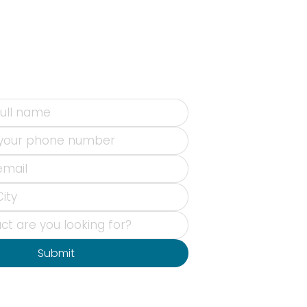
Submit