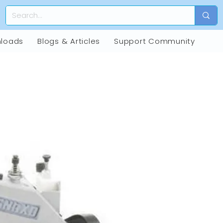
loads
Blogs & Articles
Support Community