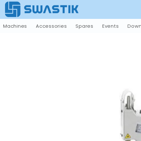
Machines
Accessories
Spares
Events
Down