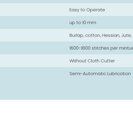
Easy to Operate
up to 10 mm
Burlap, cotton, Hessian, Jute
1600-1800 stitches per mintu
Without Cloth Cutter
Semi-Automatic Lubrication