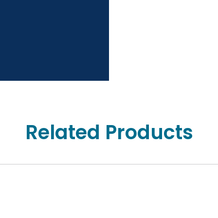
Related Products