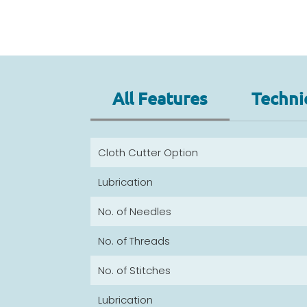
All Features
Techni
Cloth Cutter Option
Lubrication
No. of Needles
No. of Threads
No. of Stitches
Lubrication