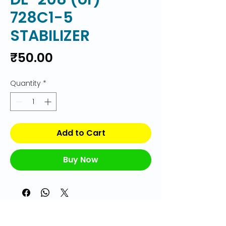
728C1-5
STABILIZER
Price
₹50.00
Quantity
*
Add to Cart
Buy Now