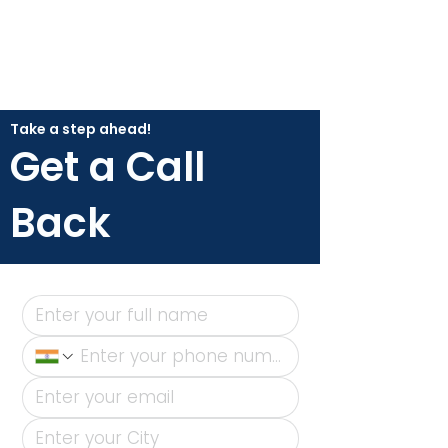
Take a step ahead!
Get a Call
Back