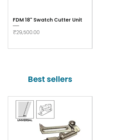
FDM 18" Swatch Cutter Unit
Swastik Rib Cut
- High Speed
Price
₹29,500.00
Price
₹78,000.00
Best sellers