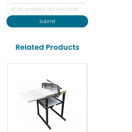
Submit
Related Products