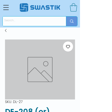
SKU: DL-27
DE-208 (or)