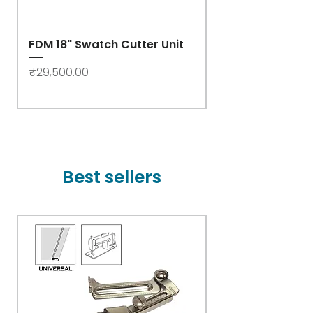
FDM 18" Swatch Cutter Unit
Swastik Rib Cut
- High Speed
Price
₹29,500.00
Price
₹78,000.00
Best sellers