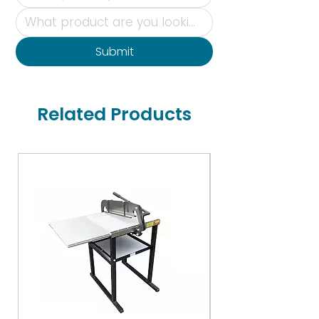
Submit
Related Products