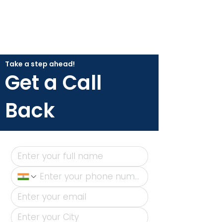
Take a step ahead!
Get a Call
Back