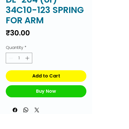
34C10-123 SPRING
FOR ARM
Price
₹30.00
Quantity
*
Add to Cart
Buy Now