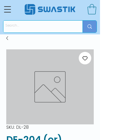
SKU: DL-28
DE-204 (or)