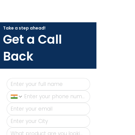
Take a step ahead!
Get a Call
Back