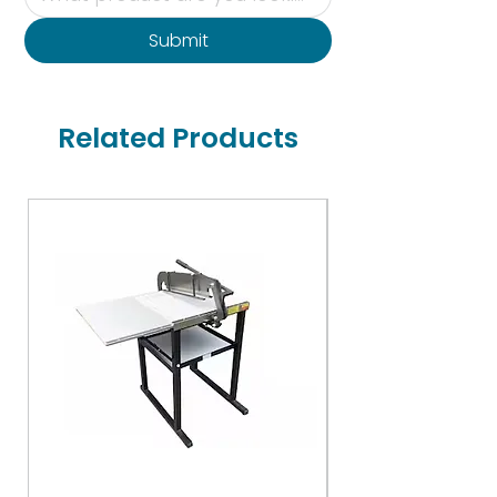
Submit
Related Products