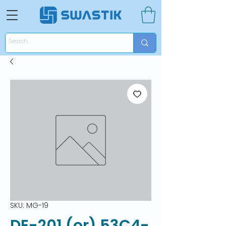
SKU: MG-19
DE-201 (or) 53C4-