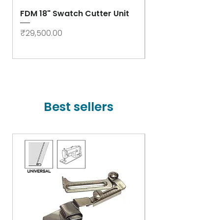
FDM 18" Swatch Cutter Unit
Swastik Rib Cut
- High Speed
Price
₹29,500.00
Price
₹78,000.00
Best sellers