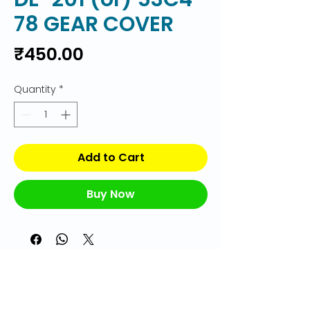
78 GEAR COVER
Price
₹450.00
Quantity
*
Add to Cart
Buy Now