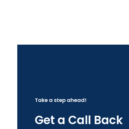
Take a step ahead!
Get a Call Back