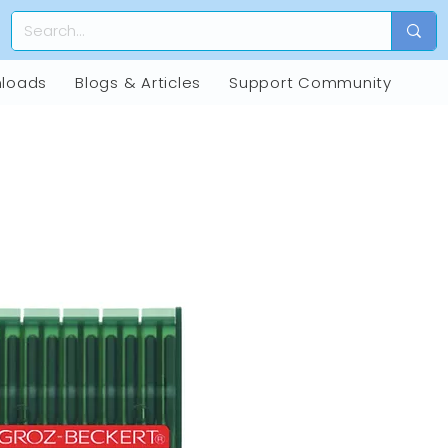
loads
Blogs & Articles
Support Community