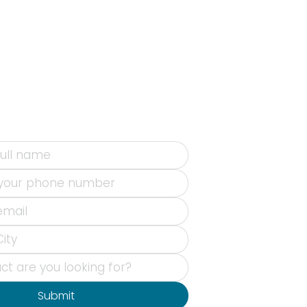
Submit