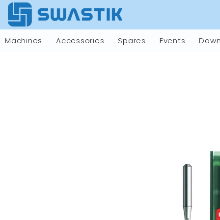
Machines
Accessories
Spares
Events
Down