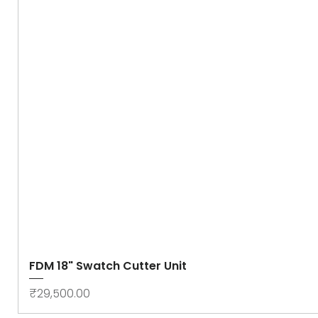
FDM 18" Swatch Cutter Unit
Price
₹29,500.00