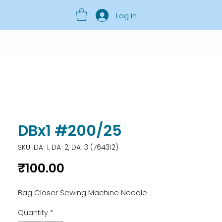
Log In
DBx1 #200/25
SKU: DA-1, DA-2, DA-3 (764312)
Price
₹100.00
Bag Closer Sewing Machine Needle
Quantity
*