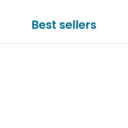
Best sellers