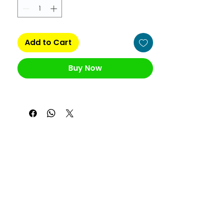
Add to Cart
Buy Now