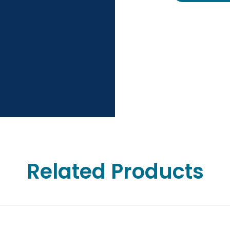
Related Products