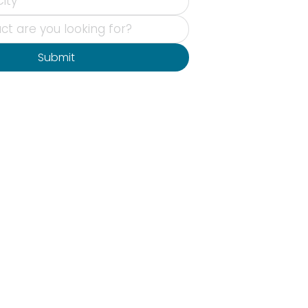
Submit