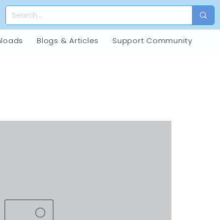
loads
Blogs & Articles
Support Community