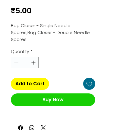
Price
₹5.00
Bag Closer - Single Needle 
Spares;Bag Closer - Double Needle 
Spares
Quantity
*
Add to Cart
Buy Now