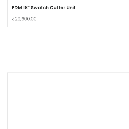
FDM 18" Swatch Cutter Unit
Price
₹29,500.00