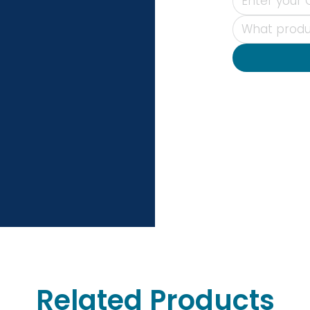
Related Products