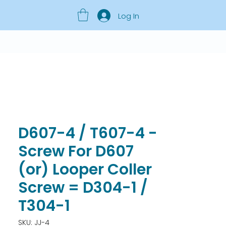
Log In
D607-4 / T607-4 -
Screw For D607
(or) Looper Coller
Screw = D304-1 /
T304-1
SKU: JJ-4