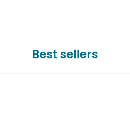
Best sellers