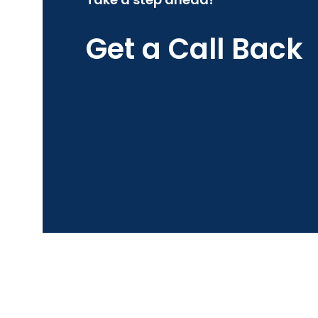
Get a Call Back