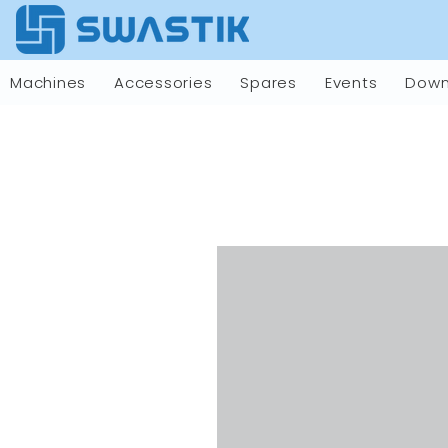
Machines
Accessories
Spares
Events
Down