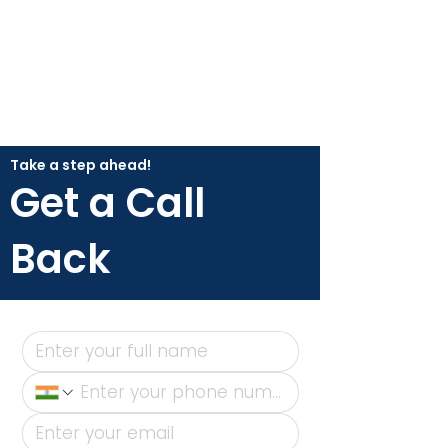
Take a step ahead!
Get a Call
Back