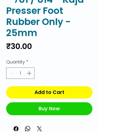
Presser Foot
Rubber Only -
25mm
Price
₹30.00
Quantity
*
Add to Cart
Buy Now