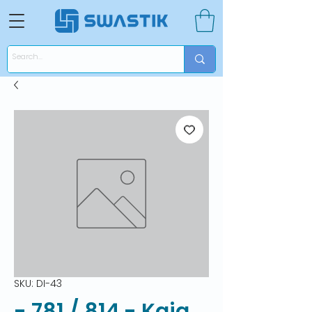
SKU: DI-43
- 781 / 814 - Kaja