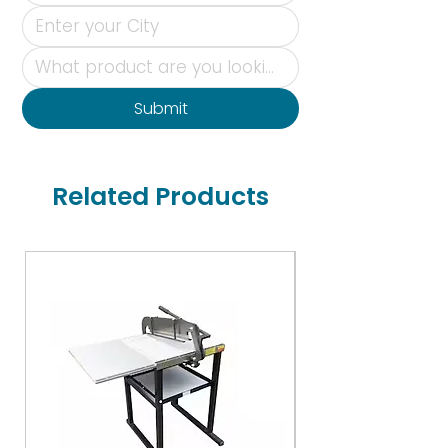
Submit
Related Products