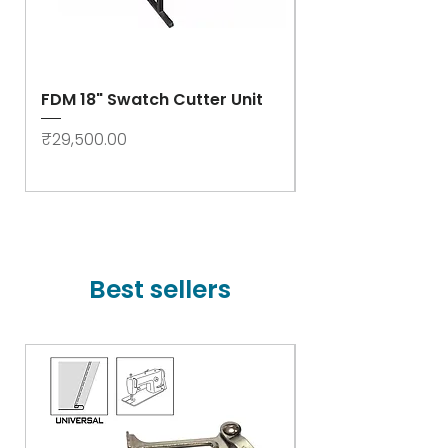
FDM 18" Swatch Cutter Unit
Swastik Rib Cut
- High Speed
Price
₹29,500.00
Price
₹78,000.00
Best sellers