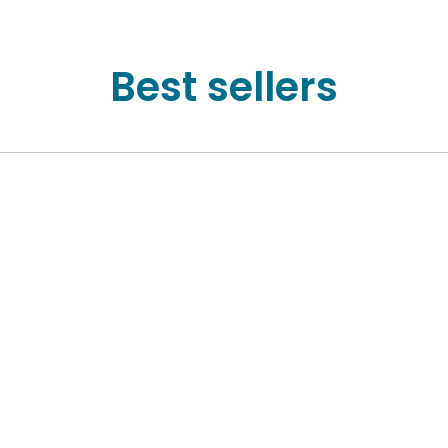
Best sellers