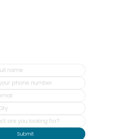
Submit