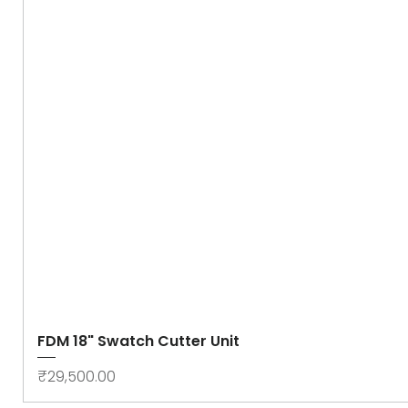
FDM 18" Swatch Cutter Unit
Price
₹29,500.00