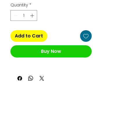
Quantity
*
Add to Cart
Buy Now