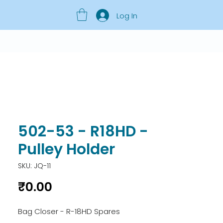
Log In
502-53 - R18HD -
Pulley Holder
SKU: JQ-11
Price
₹0.00
Bag Closer - R-18HD Spares