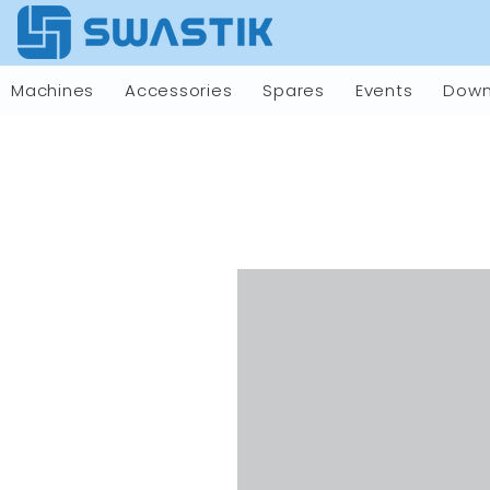
Machines
Accessories
Spares
Events
Down