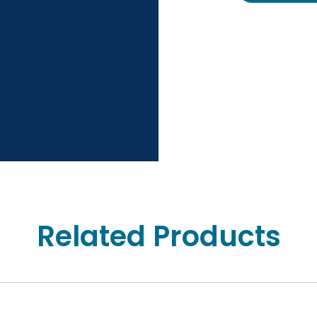
Related Products