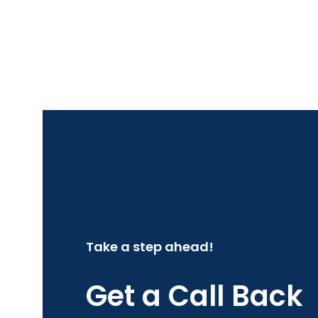
Take a step ahead!
Get a Call Back