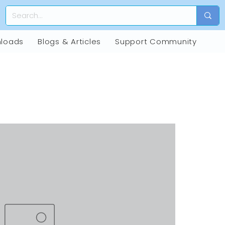
loads
Blogs & Articles
Support Community