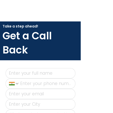
Take a step ahead!
Get a Call
Back