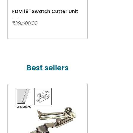
FDM 18" Swatch Cutter Unit
Swastik Rib Cut
- High Speed
Price
₹29,500.00
Price
₹78,000.00
Best sellers