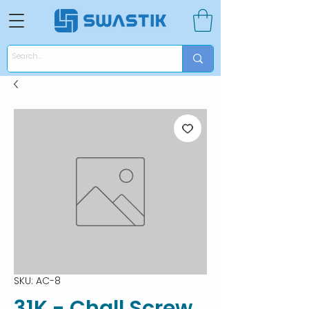
SKU: AC-8
31K - Chall Screw