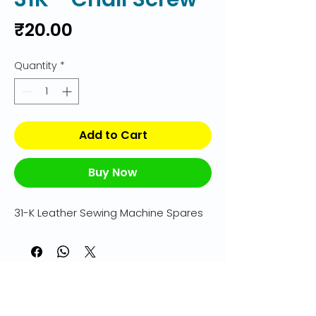
Price
₹20.00
Quantity
*
Add to Cart
Buy Now
31-K Leather Sewing Machine Spares