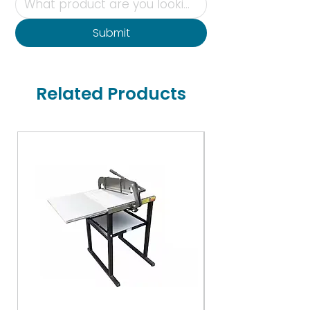
Submit
Related Products