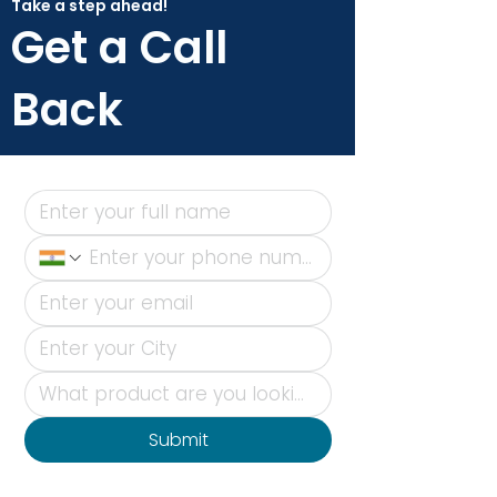
Take a step ahead!
Get a Call
Back
Submit