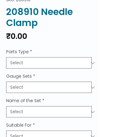
208910 Needle
Clamp
Price
₹0.00
Parts Type
*
Gauge Sets
*
Name of the Set
*
Suitable For
*