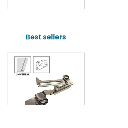
Price
₹78,000.00
Best sellers