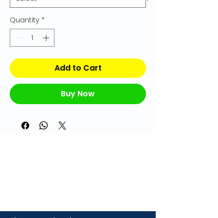
Quantity
*
Add to Cart
Buy Now