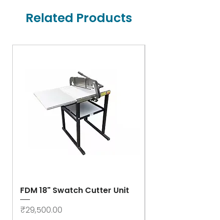
Related Products
FDM 18" Swatch Cutter Unit
Swastik Rib Cut
- High Speed
Price
₹29,500.00