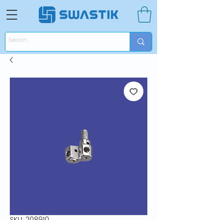
SKU: 208910