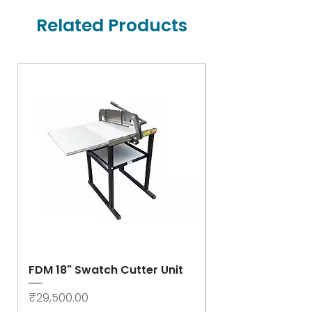
Related Products
FDM 18" Swatch Cutter Unit
Swastik Rib Cut
- High Speed
Price
₹29,500.00