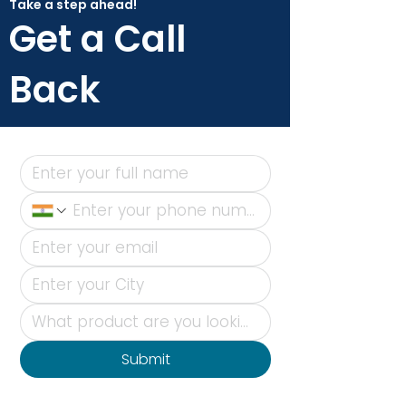
Take a step ahead!
Get a Call
Back
Submit