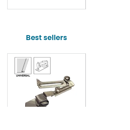
Price
₹78,000.00
Best sellers