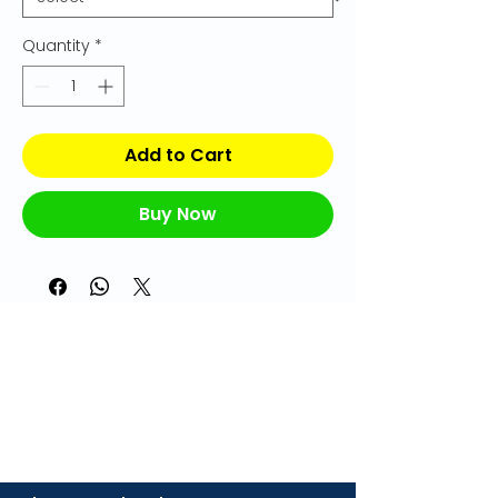
Quantity
*
Add to Cart
Buy Now