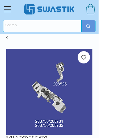
SKU: 208730/208731