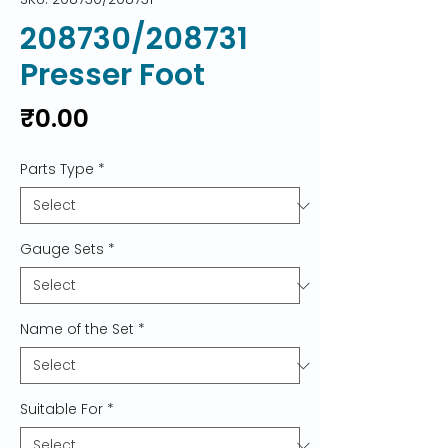
208730/208731
Presser Foot
Price
₹0.00
Parts Type
*
Gauge Sets
*
Name of the Set
*
Suitable For
*