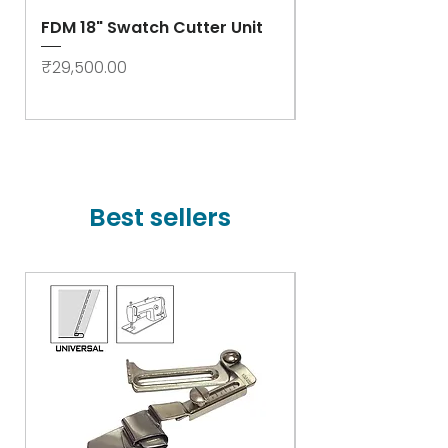
FDM 18" Swatch Cutter Unit
Swastik Rib Cut
- High Speed
Price
₹29,500.00
Price
₹78,000.00
Best sellers