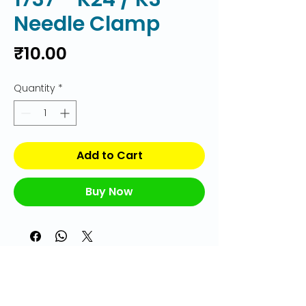
Needle Clamp
Price
₹10.00
Quantity
*
Add to Cart
Buy Now