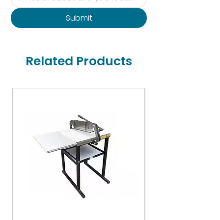
Submit
Related Products