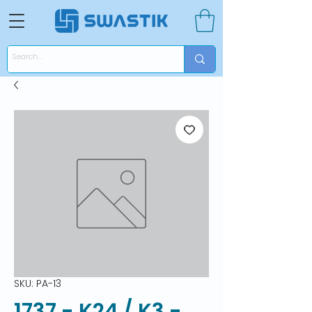
SKU: PA-13
1737 - K24 / K3 -