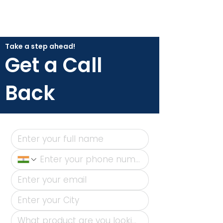
Take a step ahead!
Get a Call
Back