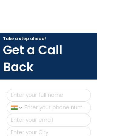
Take a step ahead!
Get a Call
Back