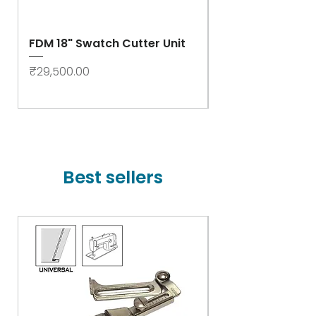
FDM 18" Swatch Cutter Unit
Swastik Rib Cut
- High Speed
Price
₹29,500.00
Price
₹78,000.00
Best sellers