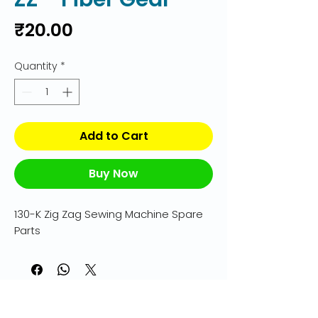
Price
₹20.00
Quantity
*
Add to Cart
Buy Now
130-K Zig Zag Sewing Machine Spare 
Parts