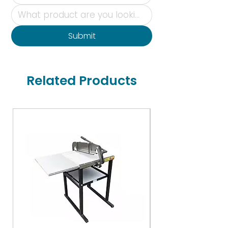
Submit
Related Products