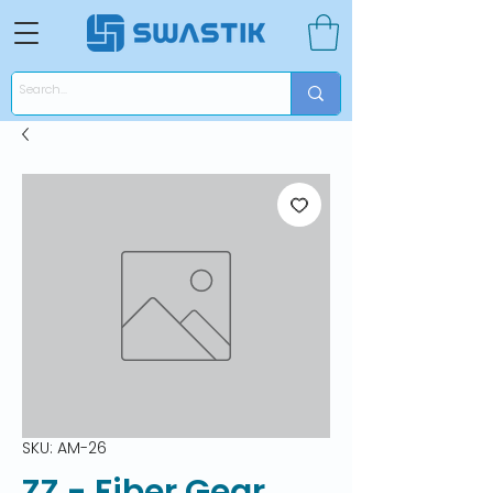
SKU: AM-26
ZZ - Fiber Gear