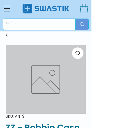
SKU: AN-9
ZZ - Bobbin Case