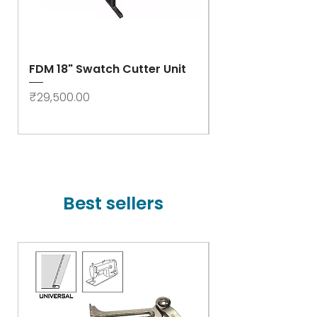
FDM 18" Swatch Cutter Unit
Swastik Rib Cut
- High Speed
Price
₹29,500.00
Price
₹78,000.00
Best sellers