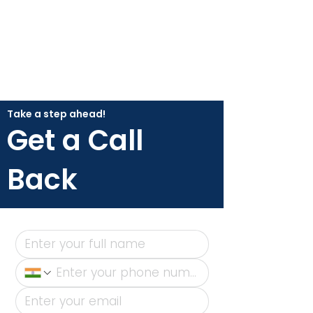
Take a step ahead!
Get a Call
Back