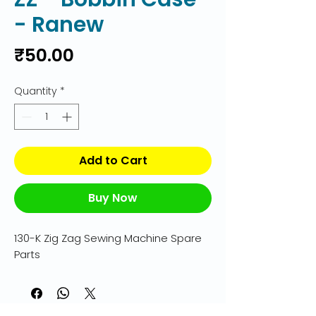
- Ranew
Price
₹50.00
Quantity
*
Add to Cart
Buy Now
130-K Zig Zag Sewing Machine Spare 
Parts