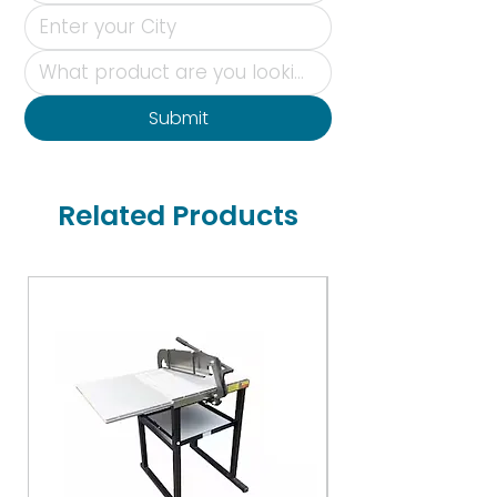
Submit
Related Products