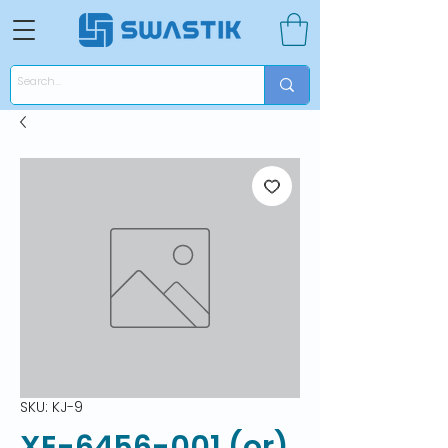
SKU: KJ-9
XE-6456-001 (or)