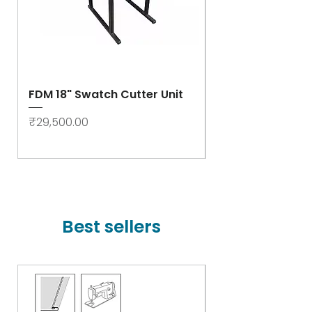
FDM 18" Swatch Cutter Unit
Swastik Rib Cut
- High Speed
Price
₹29,500.00
Price
₹78,000.00
Best sellers