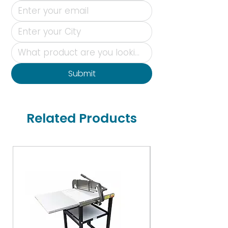
Submit
Related Products