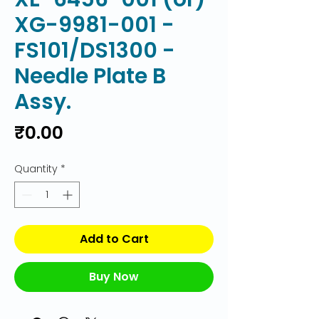
XG-9981-001 -
FS101/DS1300 -
Needle Plate B
Assy.
Price
₹0.00
Quantity
*
Add to Cart
Buy Now