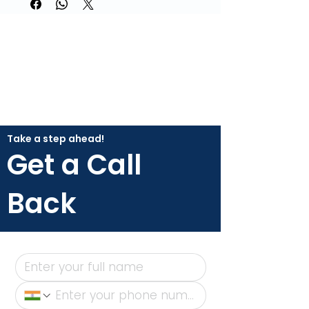
Take a step ahead!
Get a Call
Back