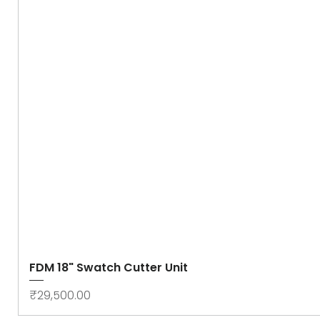
FDM 18" Swatch Cutter Unit
Price
₹29,500.00