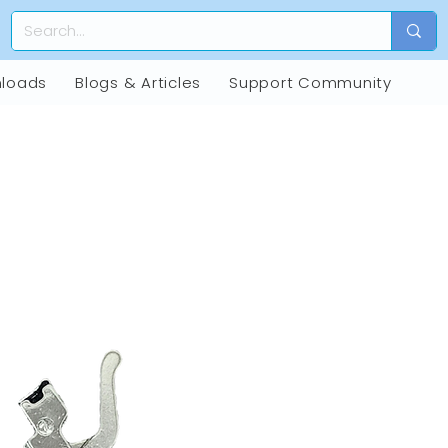
loads
Blogs & Articles
Support Community