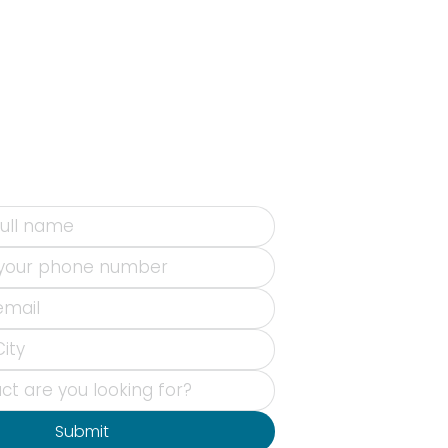
Submit