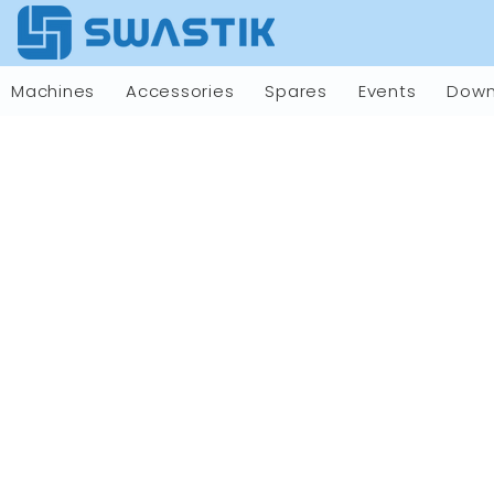
Machines
Accessories
Spares
Events
Down