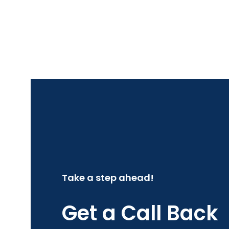
Take a step ahead!
Get a Call Back