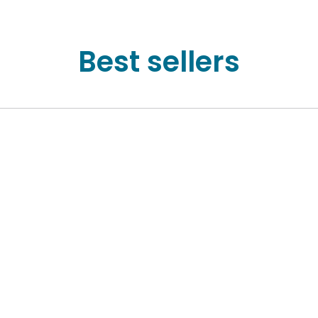
Best sellers