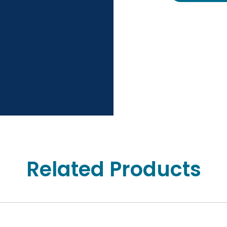
Related Products