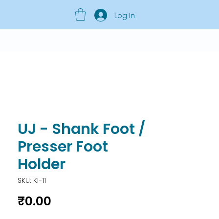
Log In
UJ - Shank Foot /
Presser Foot
Holder
SKU: KI-11
Price
₹0.00