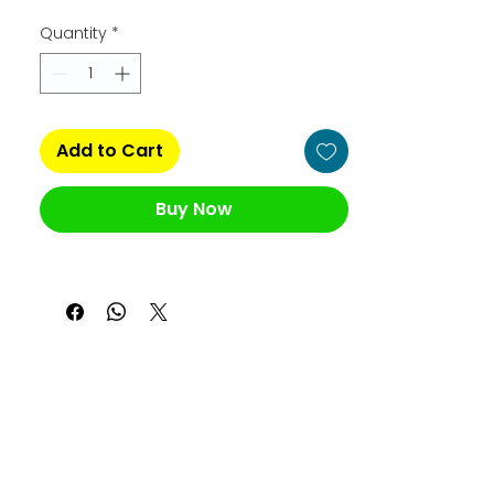
Quantity
*
Add to Cart
Buy Now