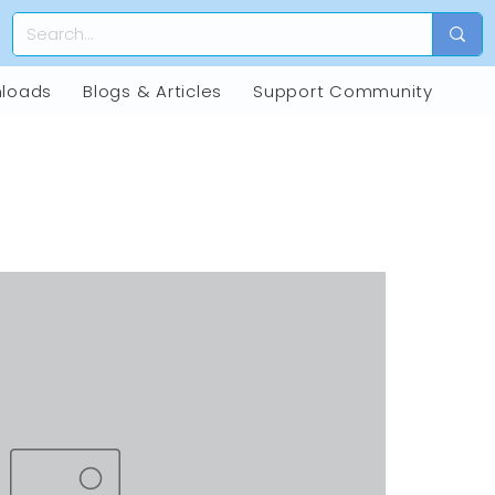
loads
Blogs & Articles
Support Community