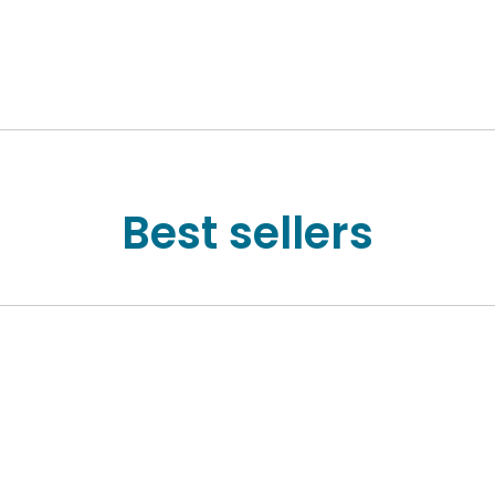
Best sellers