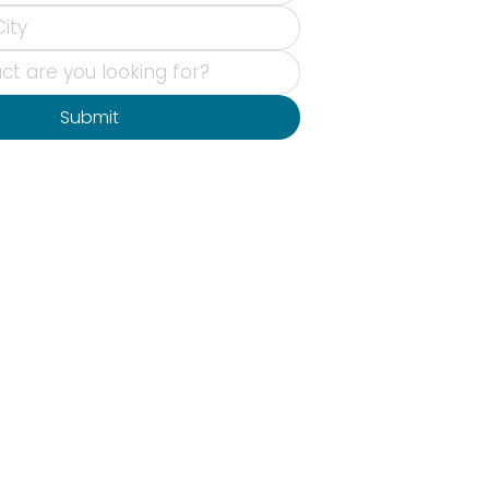
Submit