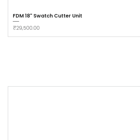
FDM 18" Swatch Cutter Unit
Price
₹29,500.00