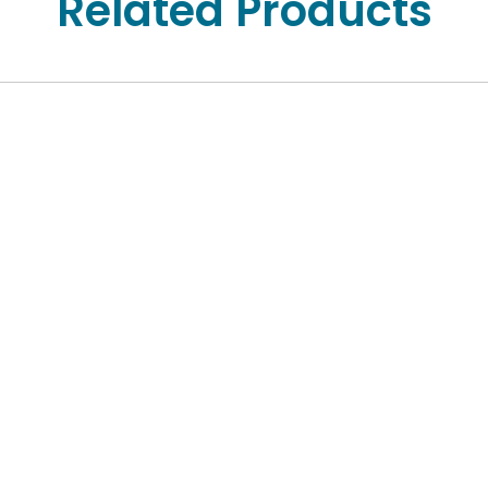
Related Products