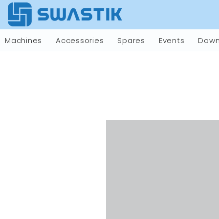
Machines
Accessories
Spares
Events
Down