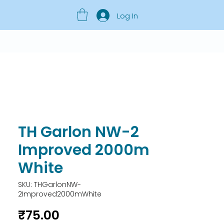
Log In
TH Garlon NW-2
Improved 2000m
White
SKU: THGarlonNW-
2Improved2000mWhite
Price
₹75.00