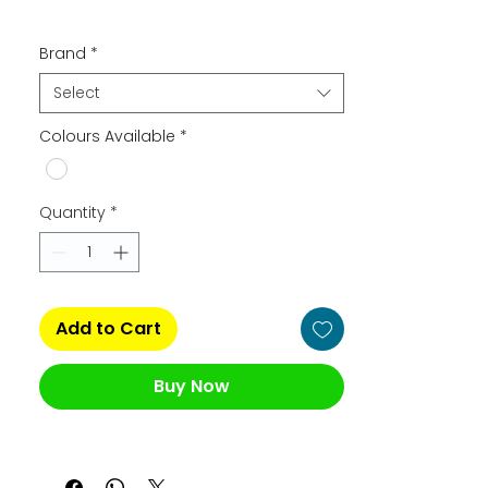
Brand
*
Select
Colours Available
*
Quantity
*
Add to Cart
Buy Now