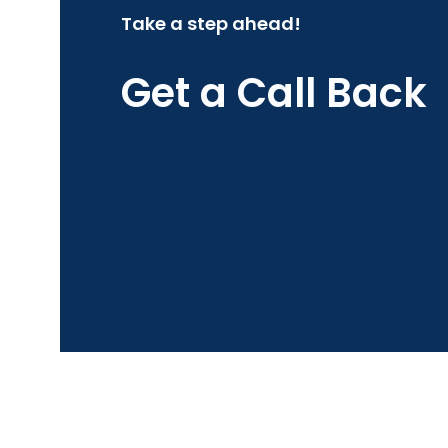
Take a step ahead!
Get a Call Back