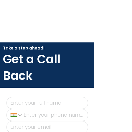
Take a step ahead!
Get a Call
Back