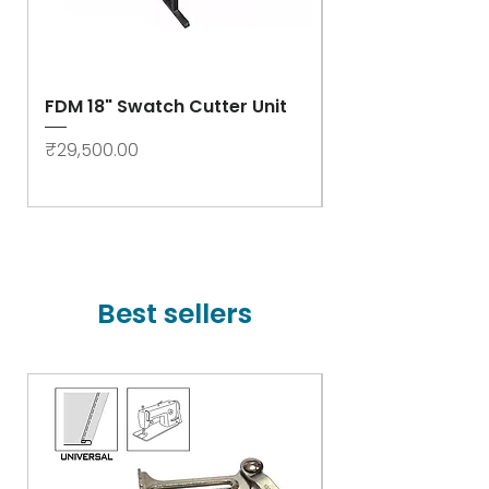
FDM 18" Swatch Cutter Unit
Swastik Rib Cut
- High Speed
Price
₹29,500.00
Price
₹78,000.00
Best sellers