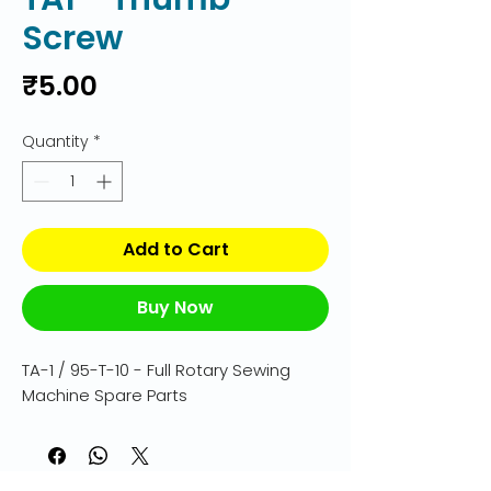
Screw
Price
₹5.00
Quantity
*
Add to Cart
Buy Now
TA-1 / 95-T-10 - Full Rotary Sewing 
Machine Spare Parts