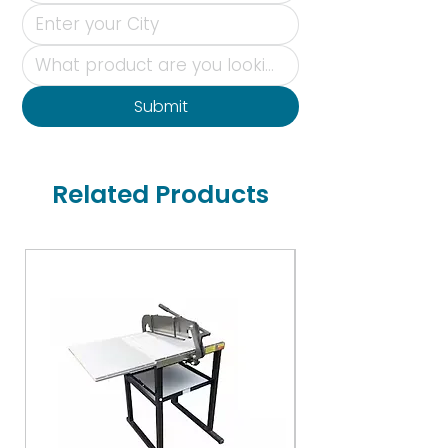
Submit
Related Products