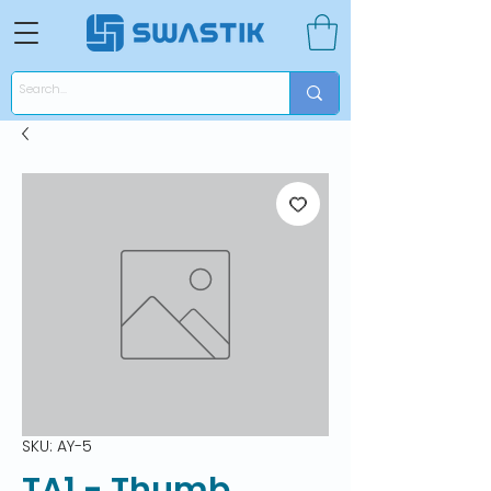
SKU: AY-5
TA1 - Thumb