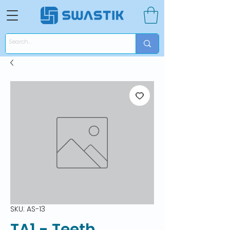
SKU: AS-13
TA1 - Teeth