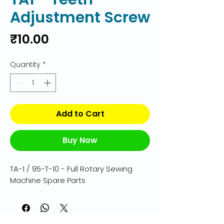
Adjustment Screw
Price
₹10.00
Quantity
*
Add to Cart
Buy Now
TA-1 / 95-T-10 - Full Rotary Sewing 
Machine Spare Parts