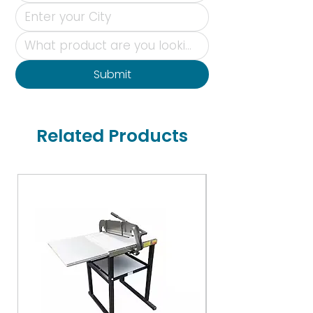
Submit
Related Products