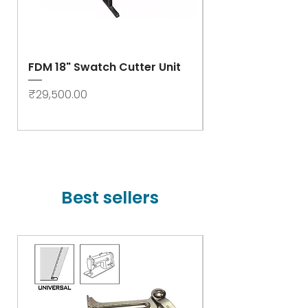
FDM 18" Swatch Cutter Unit
Swastik Rib Cut
- High Speed
Price
₹29,500.00
Price
₹78,000.00
Best sellers