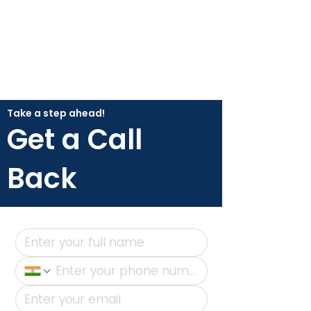
Take a step ahead!
Get a Call
Back