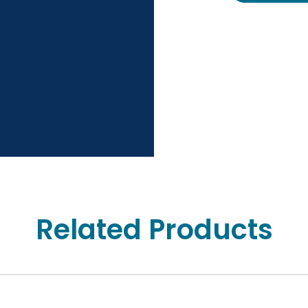
Related Products