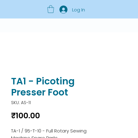
Log In
TA1 - Picoting
Presser Foot
SKU: AS-11
Price
₹100.00
TA-1 / 95-T-10 - Full Rotary Sewing 
Machine Spare Parts