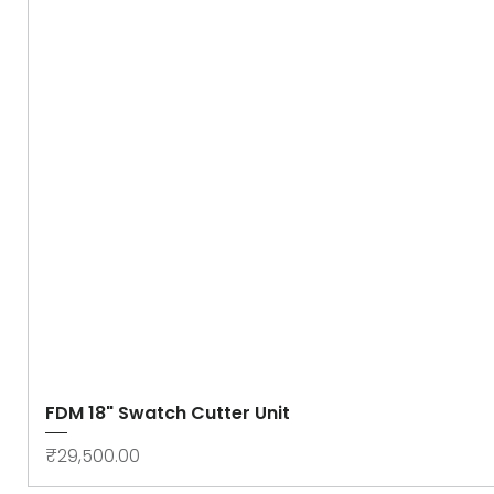
FDM 18" Swatch Cutter Unit
Price
₹29,500.00