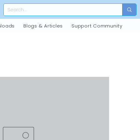
loads
Blogs & Articles
Support Community