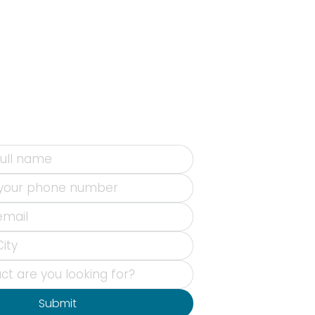
Submit