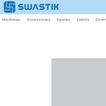
Machines
Accessories
Spares
Events
Down