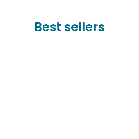
Best sellers