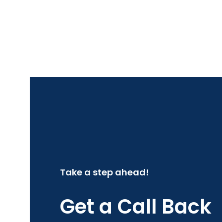
Take a step ahead!
Get a Call Back