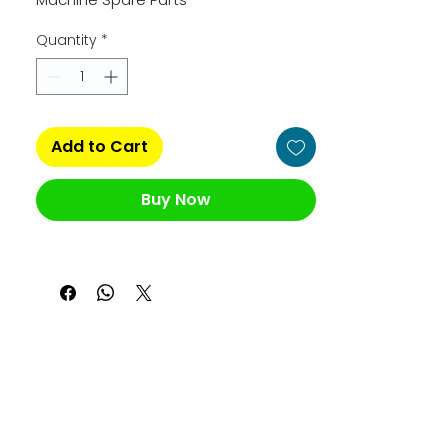
Quantity
*
Add to Cart
Buy Now