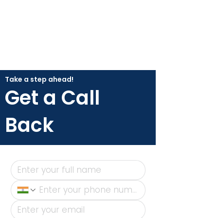
Take a step ahead!
Get a Call
Back