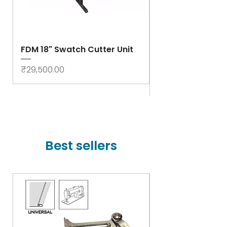
FDM 18" Swatch Cutter Unit
Swastik Rib Cut
- High Speed
Price
₹29,500.00
Price
₹78,000.00
Best sellers