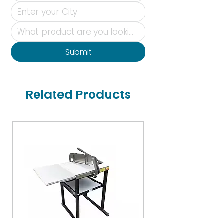
Submit
Related Products