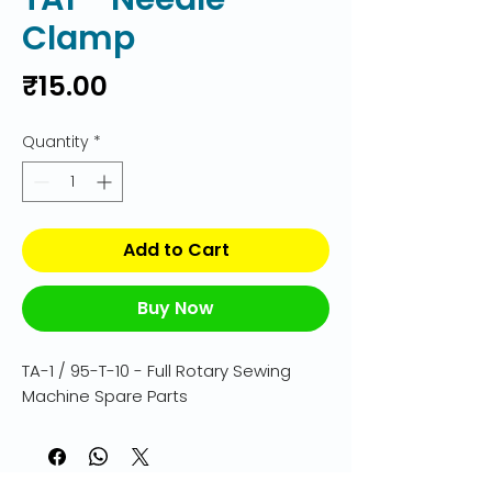
Clamp
Price
₹15.00
Quantity
*
Add to Cart
Buy Now
TA-1 / 95-T-10 - Full Rotary Sewing 
Machine Spare Parts