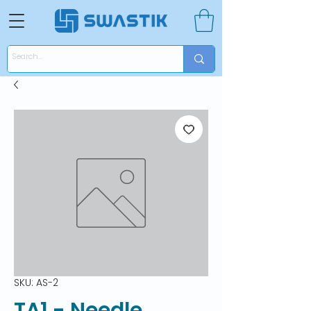
SKU: AS-2
TA1 - Needle