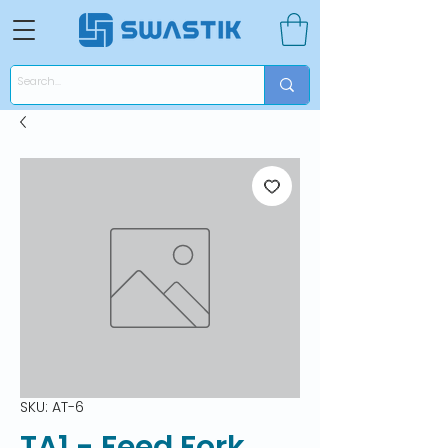
SKU: AT-6
TA1 - Feed Fork