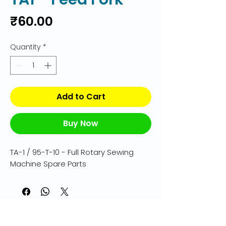
Price
₹60.00
Quantity
*
Add to Cart
Buy Now
TA-1 / 95-T-10 - Full Rotary Sewing 
Machine Spare Parts