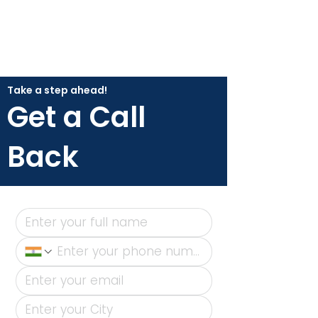
Take a step ahead!
Get a Call
Back