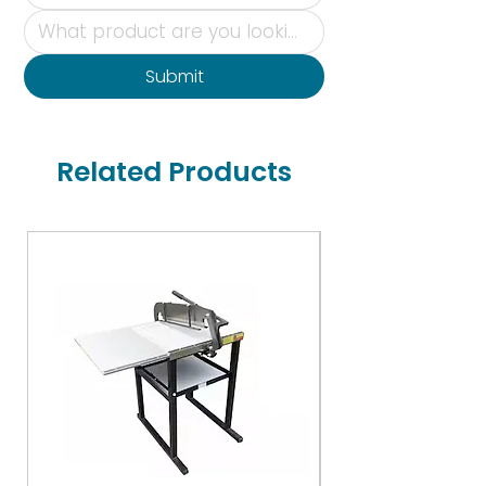
Submit
Related Products