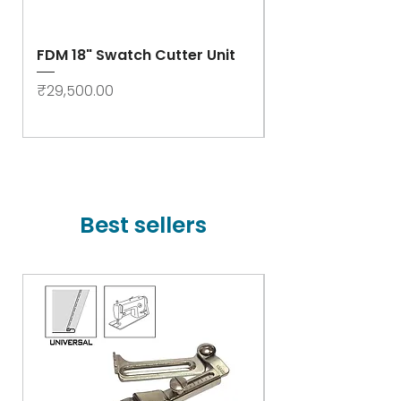
FDM 18" Swatch Cutter Unit
Swastik Rib Cut
- High Speed
Price
₹29,500.00
Price
₹78,000.00
Best sellers