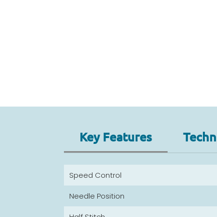
Key Features
Techni
Speed Control
Needle Position
Half Stitch