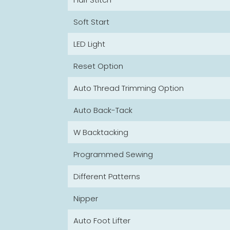
Soft Start
LED Light
Reset Option
Auto Thread Trimming Option
Auto Back-Tack
W Backtacking
Programmed Sewing
Different Patterns
Nipper
Auto Foot Lifter