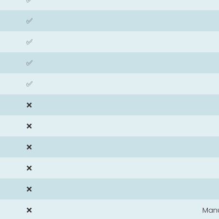
✅
✅
✅
✅
❌
❌
❌
❌
❌
❌
Man