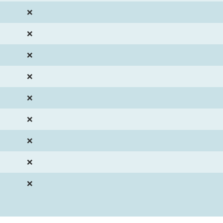
❌
❌
❌
❌
❌
❌
❌
❌
❌