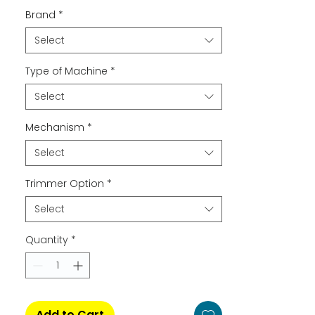
Brand
*
Select
Type of Machine
*
Select
Mechanism
*
Select
Trimmer Option
*
Select
Quantity
*
Add to Cart