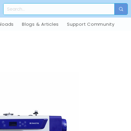
loads
Blogs & Articles
Support Community