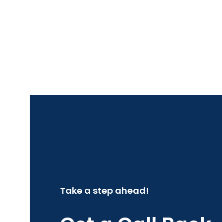
Take a step ahead!