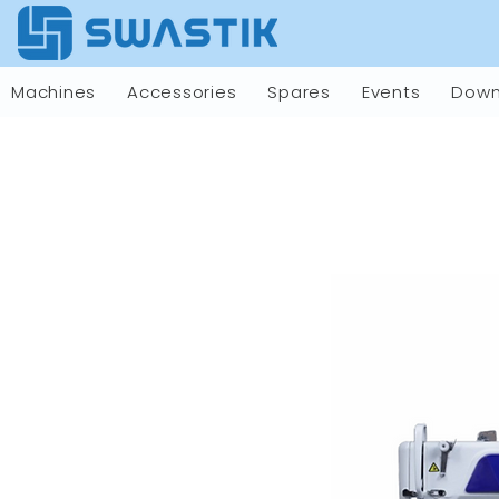
Machines
Accessories
Spares
Events
Down