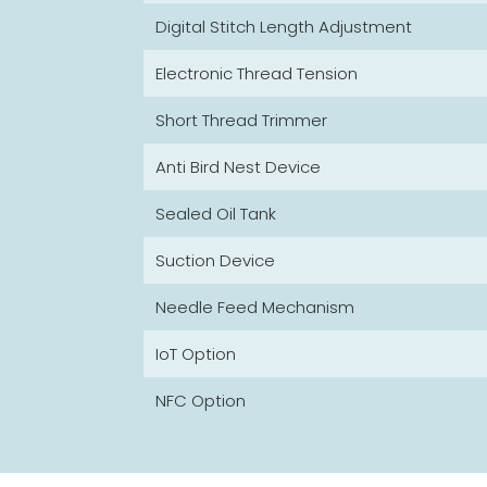
Digital Stitch Length Adjustment
Electronic Thread Tension
Short Thread Trimmer
Anti Bird Nest Device
Sealed Oil Tank
Suction Device
Needle Feed Mechanism
IoT Option
NFC Option