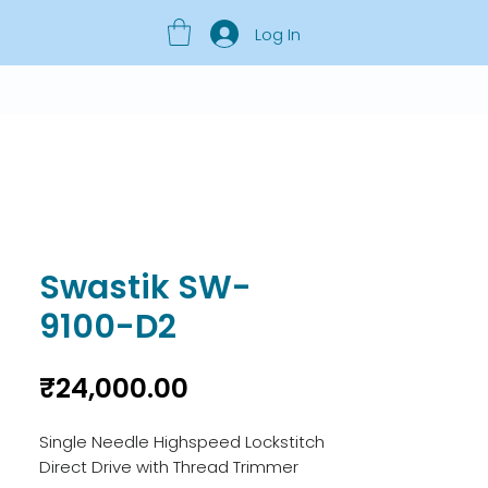
Log In
Swastik SW-
9100-D2
Price
₹24,000.00
Single Needle Highspeed Lockstitch
Direct Drive with Thread Trimmer