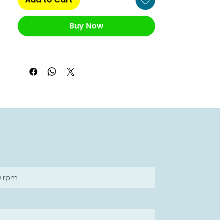
Buy Now
0 rpm