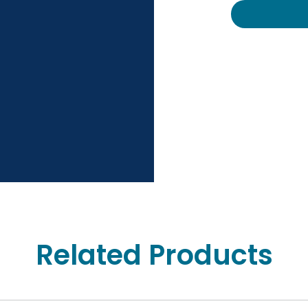
Related Products