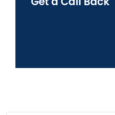
Get a Call Back