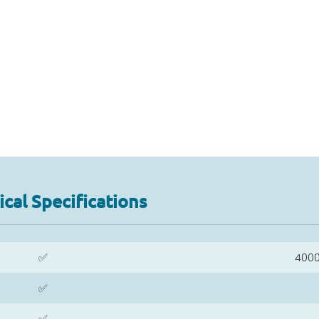
cal Specifications
✅
400
✅
✅