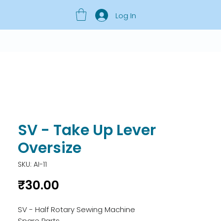
Log In
SV - Take Up Lever
Oversize
SKU: AI-11
Price
₹30.00
SV - Half Rotary Sewing Machine 
Spare Parts