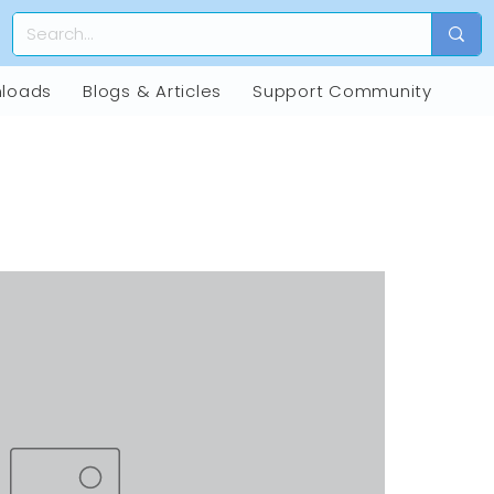
loads
Blogs & Articles
Support Community