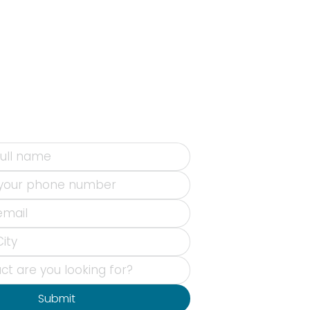
Submit