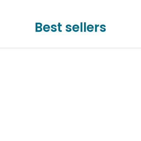
Best sellers