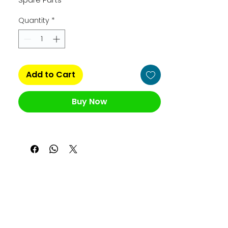
Quantity
*
Add to Cart
Buy Now