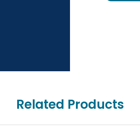
Related Products