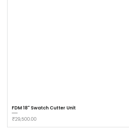
FDM 18" Swatch Cutter Unit
Price
₹29,500.00