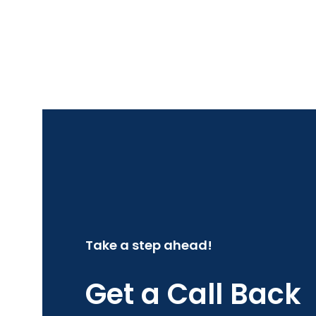
Take a step ahead!
Get a Call Back