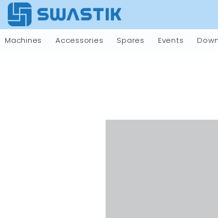
Machines
Accessories
Spares
Events
Down