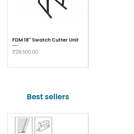
FDM 18" Swatch Cutter Unit
Swastik Rib Cut
- High Speed
Price
₹29,500.00
Price
₹78,000.00
Best sellers