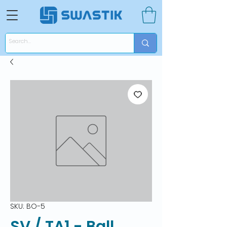
SKU: BO-5
SV / TA1 - Ball