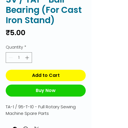
Bearing (For Cast
Iron Stand)
Price
₹5.00
Quantity
*
Add to Cart
Buy Now
TA-1 / 95-T-10 - Full Rotary Sewing 
Machine Spare Parts