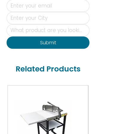
Submit
Related Products