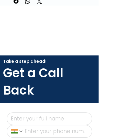
Take a step ahead!
Get a Call
Back