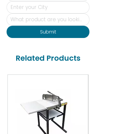
Submit
Related Products