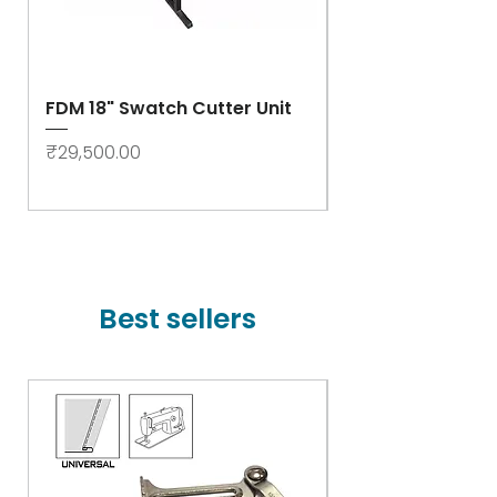
FDM 18" Swatch Cutter Unit
Swastik Rib Cut
- High Speed
Price
₹29,500.00
Price
₹78,000.00
Best sellers