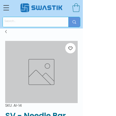
SKU: AI-14
SV - Needle Bar