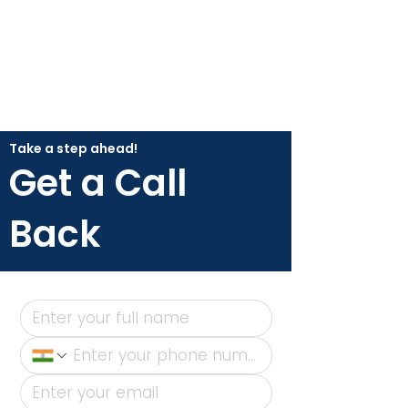
Take a step ahead!
Get a Call
Back