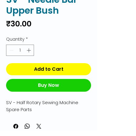
Upper Bush
Price
₹30.00
Quantity
*
Add to Cart
Buy Now
SV - Half Rotary Sewing Machine 
Spare Parts