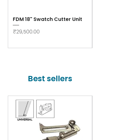
FDM 18" Swatch Cutter Unit
Swastik Rib Cut
- High Speed
Price
₹29,500.00
Price
₹78,000.00
Best sellers