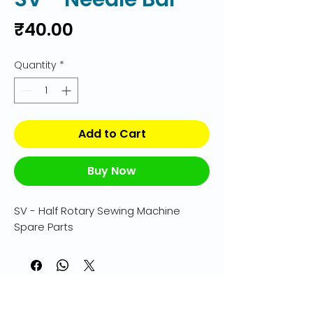
Price
₹40.00
Quantity
*
Add to Cart
Buy Now
SV - Half Rotary Sewing Machine 
Spare Parts