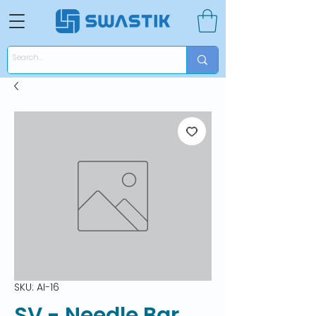
SKU: AI-16
SV - Needle Bar