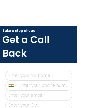
Take a step ahead!
Get a Call
Back