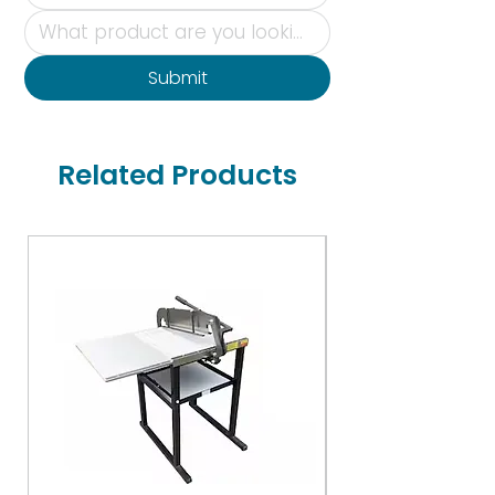
Submit
Related Products