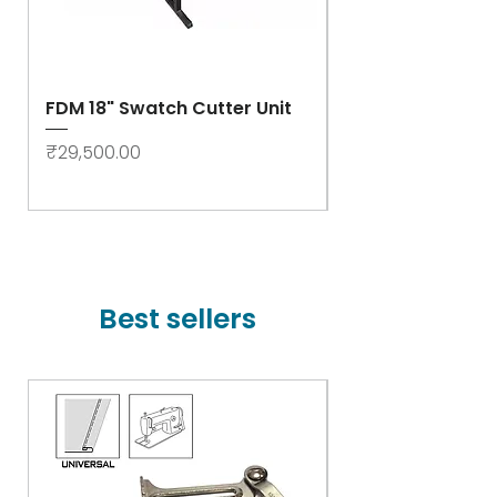
FDM 18" Swatch Cutter Unit
Swastik Rib Cut
- High Speed
Price
₹29,500.00
Price
₹78,000.00
Best sellers