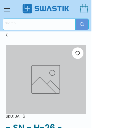
SKU: JA-16
- SN - H-26 -