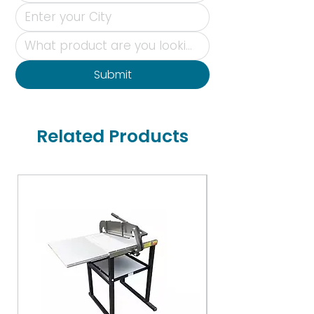
Submit
Related Products