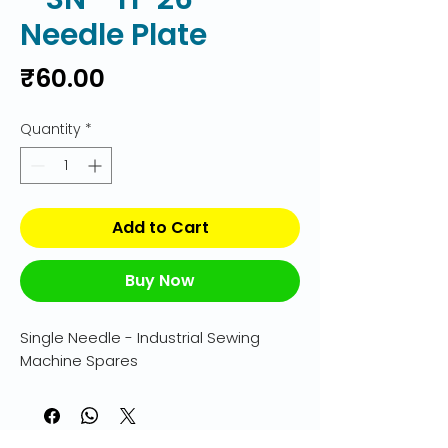
Needle Plate
Price
₹60.00
Quantity
*
Add to Cart
Buy Now
Single Needle - Industrial Sewing 
Machine Spares