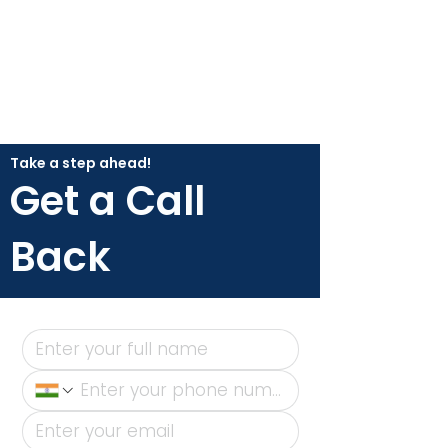
Take a step ahead!
Get a Call
Back