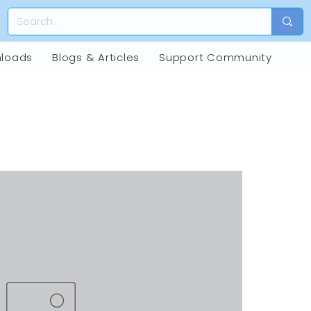
loads
Blogs & Articles
Support Community