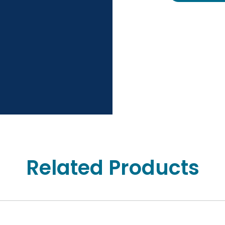
Related Products