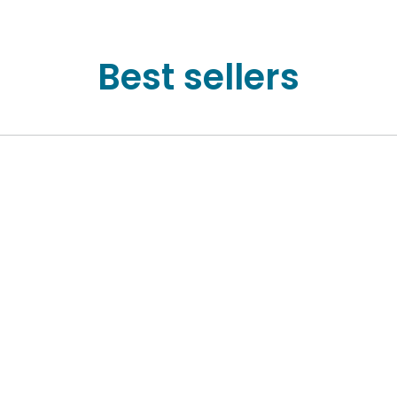
Best sellers