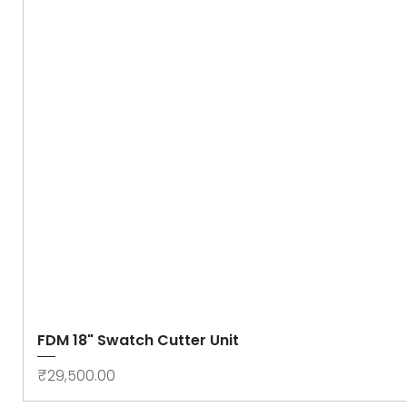
FDM 18" Swatch Cutter Unit
Price
₹29,500.00