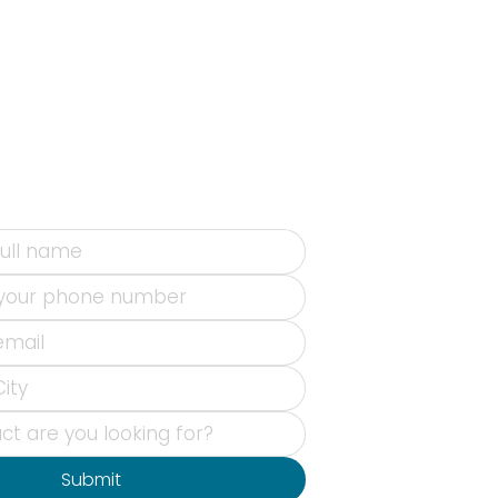
Submit