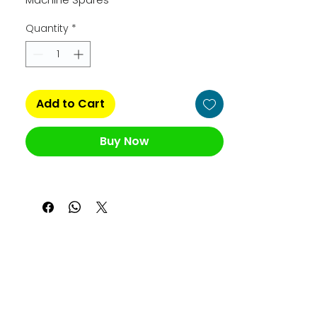
Quantity
*
Add to Cart
Buy Now