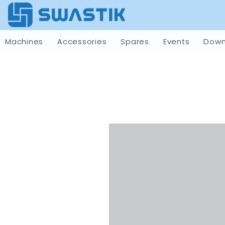
Machines
Accessories
Spares
Events
Down