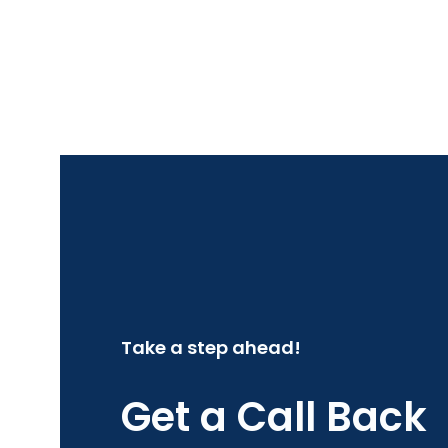
Take a step ahead!
Get a Call Back