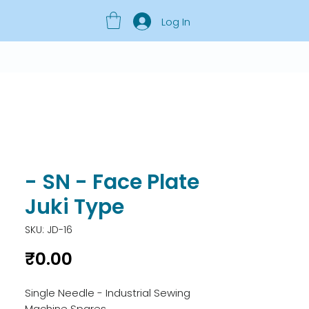
Log In
- SN - Face Plate
Juki Type
SKU: JD-16
Price
₹0.00
Single Needle - Industrial Sewing 
Machine Spares