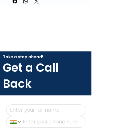
Take a step ahead!
Get a Call
Back