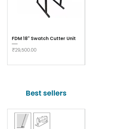
FDM 18" Swatch Cutter Unit
Swastik Rib Cut
- High Speed
Price
₹29,500.00
Price
₹78,000.00
Best sellers