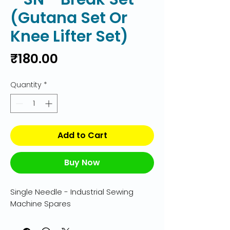
(Gutana Set Or
Knee Lifter Set)
Price
₹180.00
Quantity
*
Add to Cart
Buy Now
Single Needle - Industrial Sewing 
Machine Spares