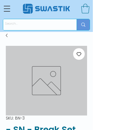
SKU: BN-3
- SN - Break Set