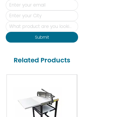
Submit
Related Products