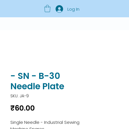
Log In
- SN - B-30
Needle Plate
SKU: JA-9
Price
₹60.00
Single Needle - Industrial Sewing 
Machine Spares