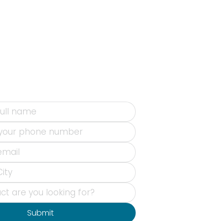
Submit