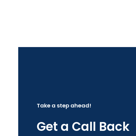
Take a step ahead!
Get a Call Back