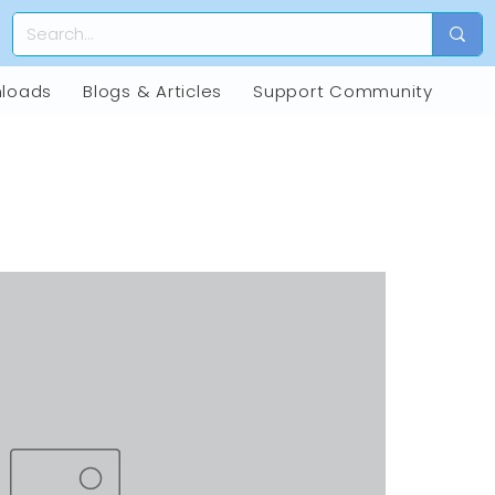
loads
Blogs & Articles
Support Community