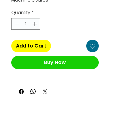
Quantity
*
Add to Cart
Buy Now