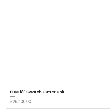
FDM 18" Swatch Cutter Unit
Price
₹29,500.00