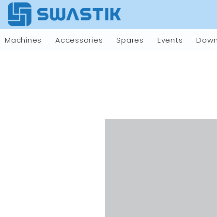
Machines
Accessories
Spares
Events
Down