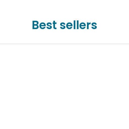
Best sellers