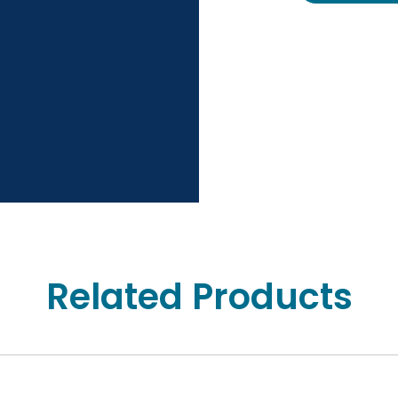
Related Products