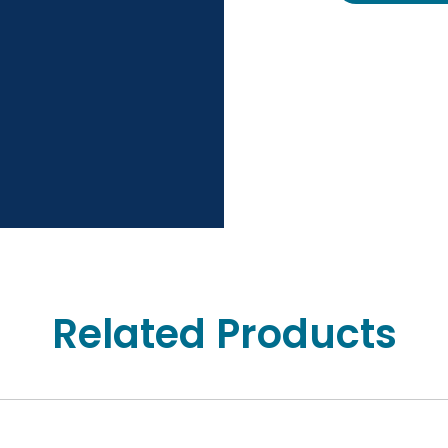
Related Products