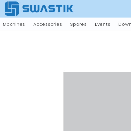
Machines
Accessories
Spares
Events
Down