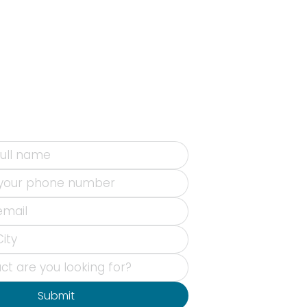
Submit