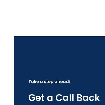
Take a step ahead!
Get a Call Back