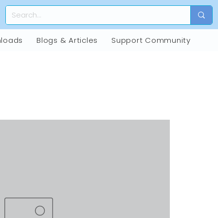
loads
Blogs & Articles
Support Community