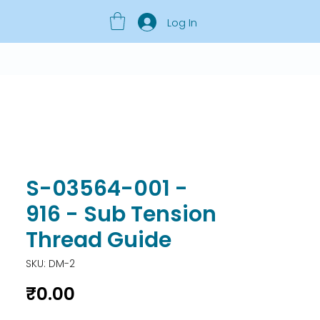
Log In
S-03564-001 -
916 - Sub Tension
Thread Guide
SKU: DM-2
Price
₹0.00