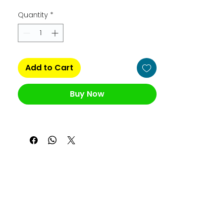
Quantity
*
Add to Cart
Buy Now