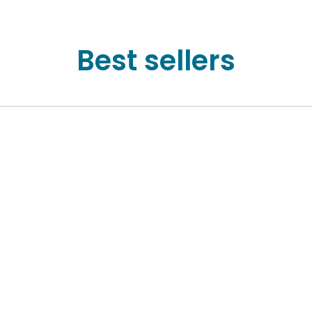
Best sellers