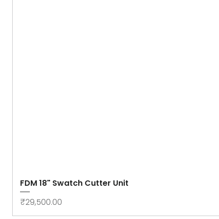
FDM 18" Swatch Cutter Unit
Price
₹29,500.00