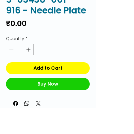
916 - Needle Plate
Price
₹0.00
Quantity
*
Add to Cart
Buy Now