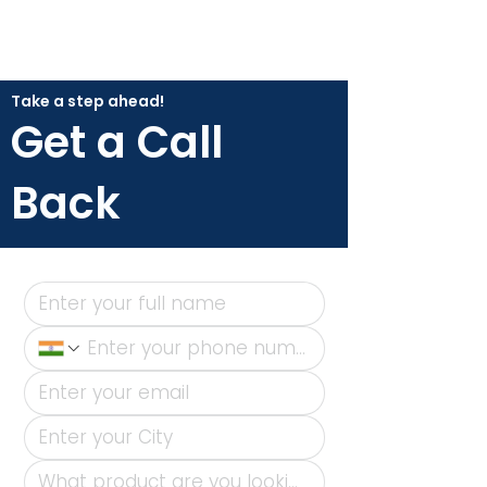
Take a step ahead!
Get a Call
Back