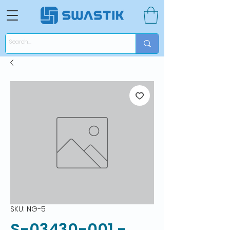
SKU: NG-5
S-03430-001 -