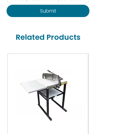
Submit
Related Products