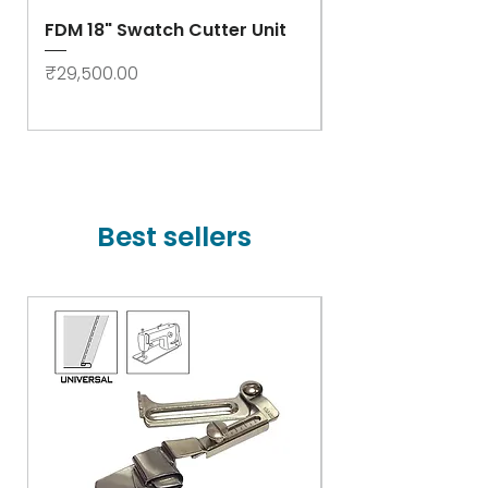
FDM 18" Swatch Cutter Unit
Swastik Rib Cut
- High Speed
Price
₹29,500.00
Price
₹78,000.00
Best sellers