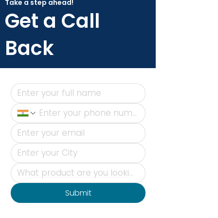
Take a step ahead!
Get a Call
Back
Submit