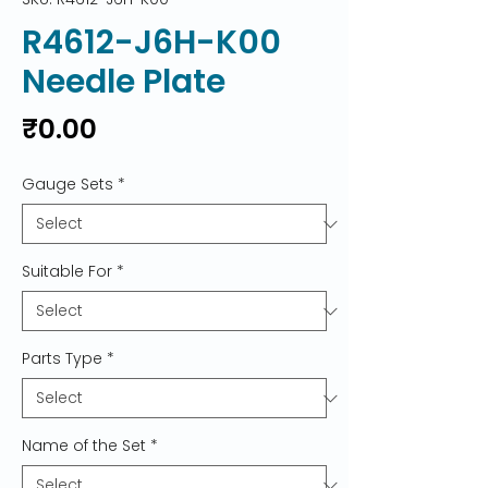
R4612-J6H-K00
Needle Plate
Price
₹0.00
Gauge Sets
*
Suitable For
*
Parts Type
*
Name of the Set
*