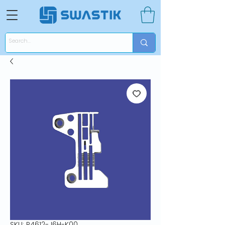
SKU: R4612-J6H-K00