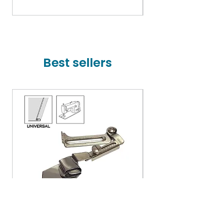
Price
₹78,000.00
Best sellers