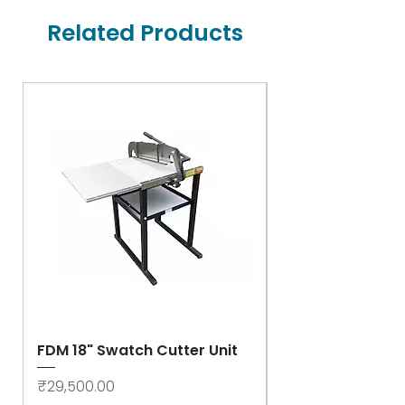
Related Products
FDM 18" Swatch Cutter Unit
Swastik Rib Cut
- High Speed
Price
₹29,500.00