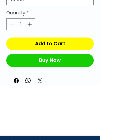
Quantity
*
Add to Cart
Buy Now