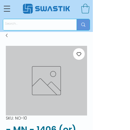
SKU: NO-10
- MN - 1406 (or)