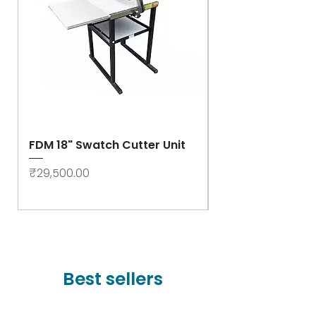
FDM 18" Swatch Cutter Unit
Swastik Rib Cut
- High Speed
Price
₹29,500.00
Price
₹78,000.00
Best sellers