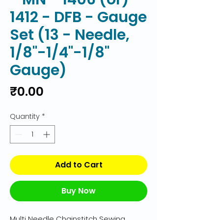
1412 - DFB - Gauge
Set (13 - Needle,
1/8"-1/4"-1/8"
Gauge)
Price
₹0.00
Quantity
*
Add to Cart
Buy Now
Multi Needle Chainstitch Sewing 