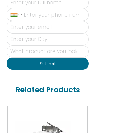
Submit
Related Products