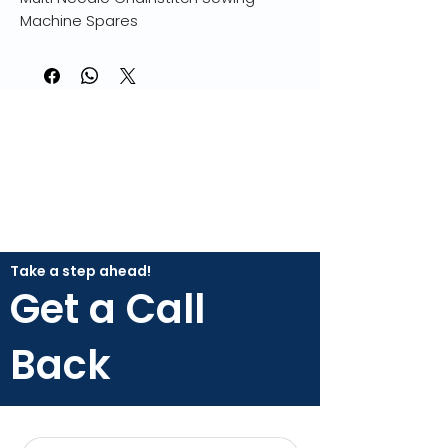
Machine Spares
Take a step ahead!
Get a Call
Back