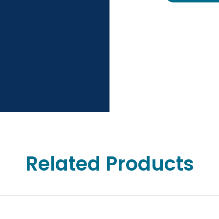
Related Products