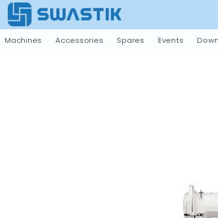
Machines
Accessories
Spares
Events
Down