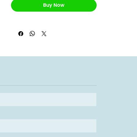
Buy Now