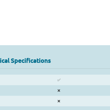
cal Specifications
✅
❌
❌