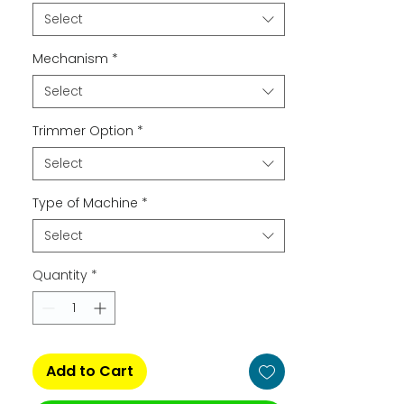
Select
Mechanism
*
Select
Trimmer Option
*
Select
Type of Machine
*
Select
Quantity
*
Add to Cart