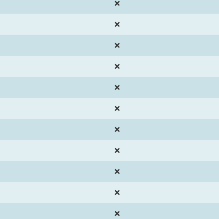
❌
❌
❌
❌
❌
❌
❌
❌
❌
❌
❌