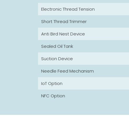
Electronic Thread Tension
Short Thread Trimmer
Anti Bird Nest Device
Sealed Oil Tank
Suction Device
Needle Feed Mechanism
IoT Option
NFC Option