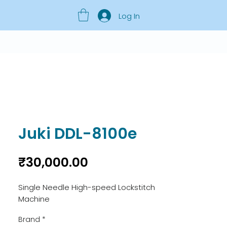
Log In
Juki DDL-8100e
Price
₹30,000.00
Single Needle High-speed Lockstitch 
Machine
Brand
*