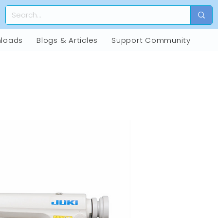
loads
Blogs & Articles
Support Community