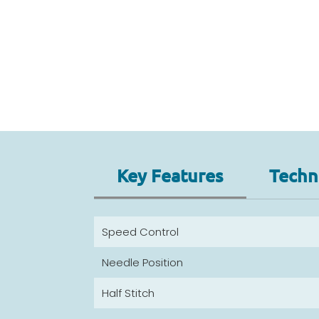
Key Features
Techni
Speed Control
Needle Position
Half Stitch