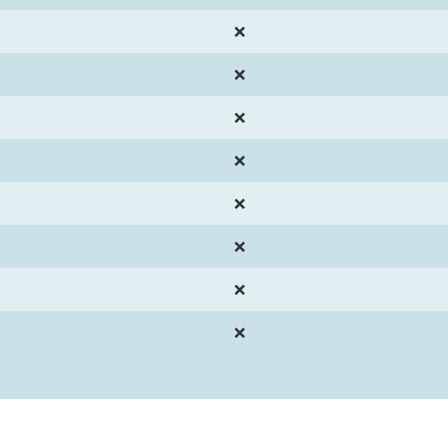
❌
❌
❌
❌
❌
❌
❌
❌