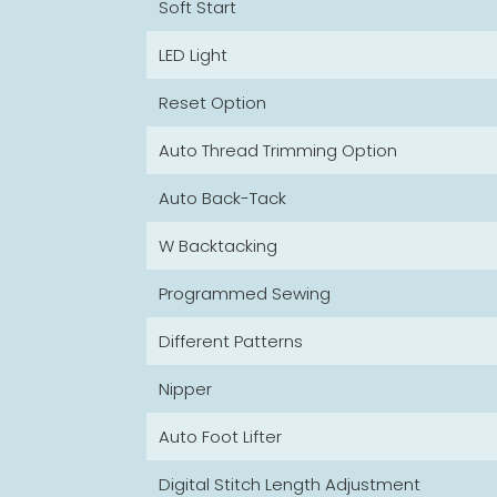
Soft Start
LED Light
Reset Option
Auto Thread Trimming Option
Auto Back-Tack
W Backtacking
Programmed Sewing
Different Patterns
Nipper
Auto Foot Lifter
Digital Stitch Length Adjustment