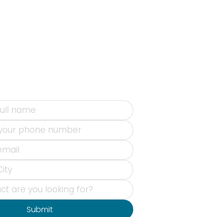
Submit