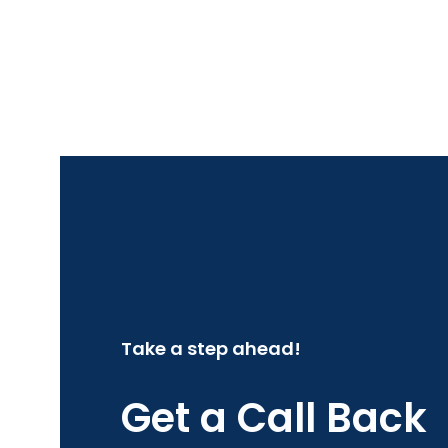
Take a step ahead!
Get a Call Back