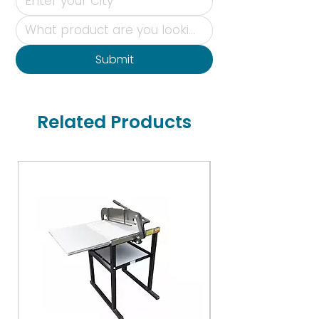
Submit
Related Products