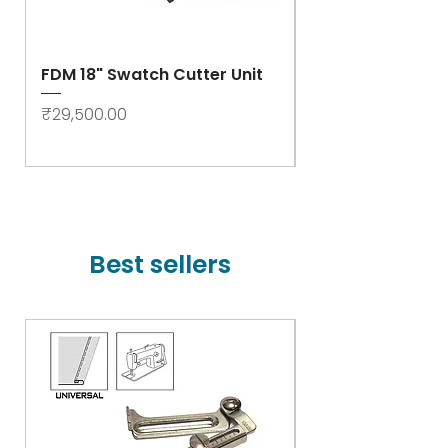
FDM 18" Swatch Cutter Unit
Swastik Rib Cut
- High Speed
Price
₹29,500.00
Price
₹78,000.00
Best sellers