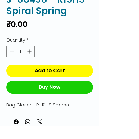
Spiral Spring
Price
₹0.00
Quantity
*
Add to Cart
Buy Now
Bag Closer - R-19HS Spares