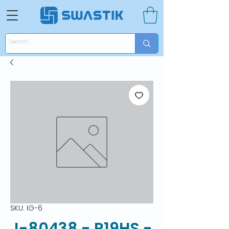
SKU: IG-6
J-80438 - R19HS -