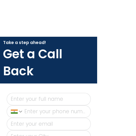
Take a step ahead!
Get a Call
Back