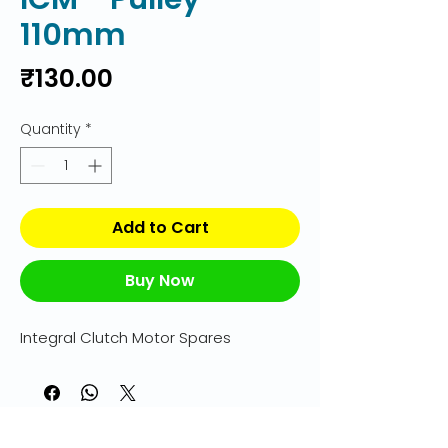
110mm
Price
₹130.00
Quantity
*
Add to Cart
Buy Now
Integral Clutch Motor Spares