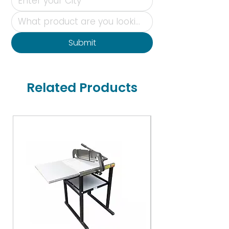
Submit
Related Products