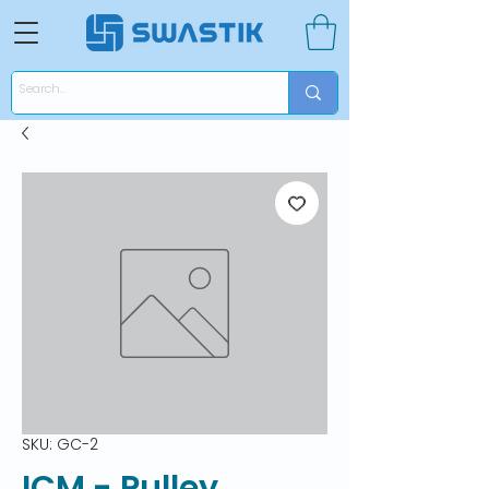
SKU: GC-2
ICM - Pulley