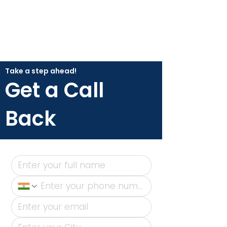
Take a step ahead!
Get a Call
Back