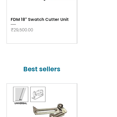
FDM 18" Swatch Cutter Unit
Swastik Rib Cut
- High Speed
Price
₹29,500.00
Price
₹78,000.00
Best sellers