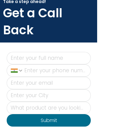
Take a step ahead!
Get a Call
Back
Submit