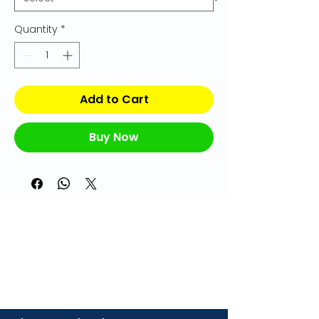
Quantity
*
Add to Cart
Buy Now