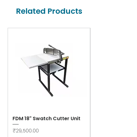
Related Products
FDM 18" Swatch Cutter Unit
Swastik Rib Cut
- High Speed
Price
₹29,500.00