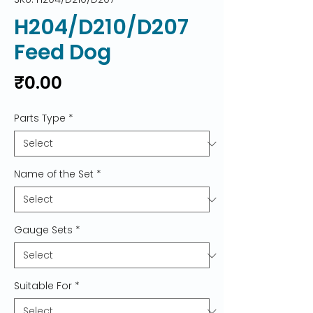
H204/D210/D207
Feed Dog
Price
₹0.00
Parts Type
*
Name of the Set
*
Gauge Sets
*
Suitable For
*