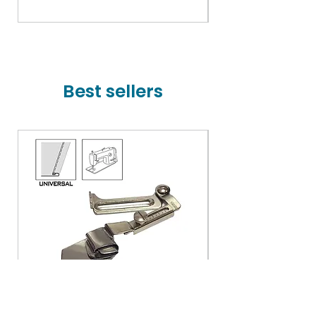
Price
₹78,000.00
Best sellers