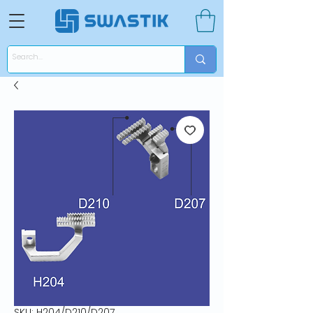
SKU: H204/D210/D207