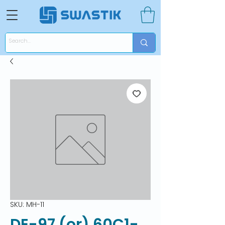
SKU: MH-11
DE-97 (or) 60C1-