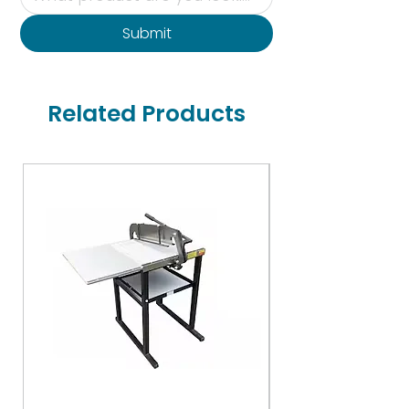
Submit
Related Products