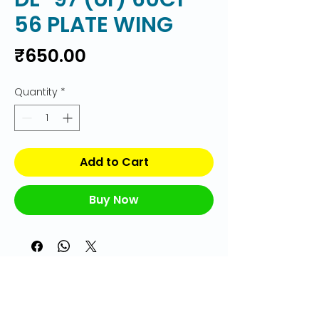
56 PLATE WING
Price
₹650.00
Quantity
*
Add to Cart
Buy Now