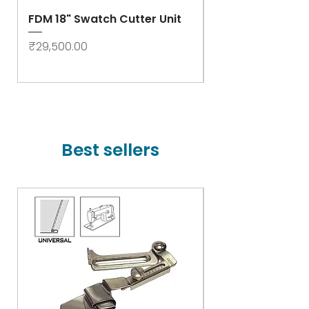
FDM 18" Swatch Cutter Unit
Swastik Rib Cut
- High Speed
Price
₹29,500.00
Price
₹78,000.00
Best sellers