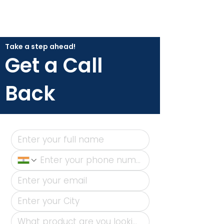
Take a step ahead!
Get a Call
Back