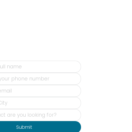
Submit