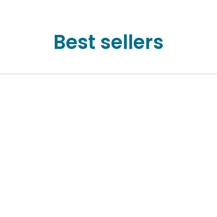
Best sellers