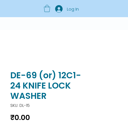
Log In
DE-69 (or) 12C1-
24 KNIFE LOCK
WASHER
SKU: DL-15
Price
₹0.00