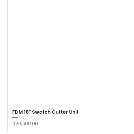
FDM 18" Swatch Cutter Unit
Price
₹29,500.00