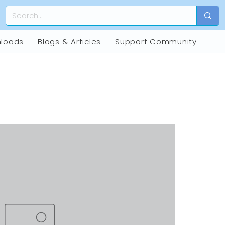
loads
Blogs & Articles
Support Community