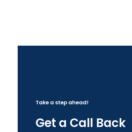
Take a step ahead!
Get a Call Back