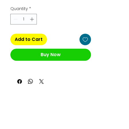
Quantity
*
Add to Cart
Buy Now