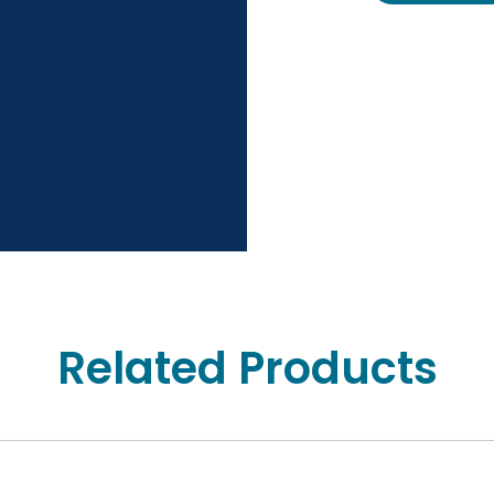
Related Products