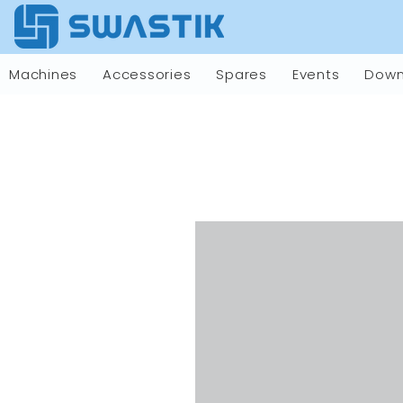
Machines
Accessories
Spares
Events
Down