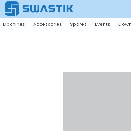
Machines
Accessories
Spares
Events
Down