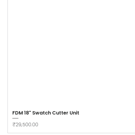
FDM 18" Swatch Cutter Unit
Price
₹29,500.00