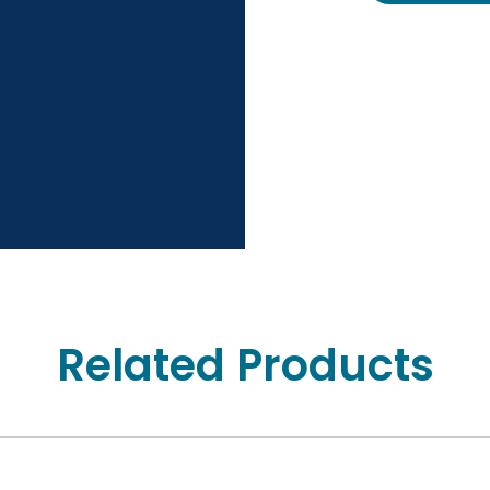
Related Products