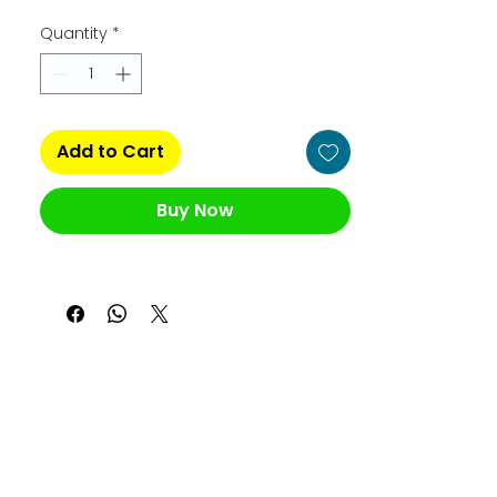
Quantity
*
Add to Cart
Buy Now