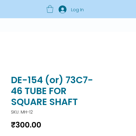
Log In
DE-154 (or) 73C7-
46 TUBE FOR
SQUARE SHAFT
SKU: MH-12
Price
₹300.00