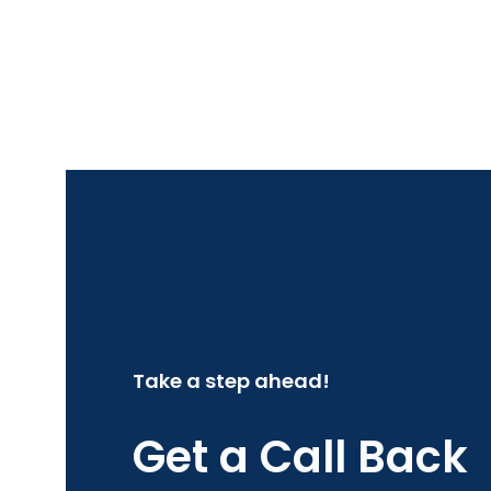
Take a step ahead!
Get a Call Back