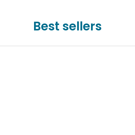
Best sellers