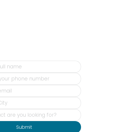
Submit