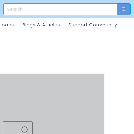
loads
Blogs & Articles
Support Community